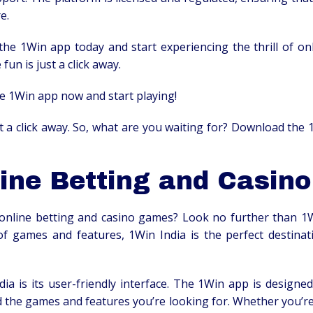
e.
he 1Win app today and start experiencing the thrill of o
 fun is just a click away.
e 1Win app now and start playing!
t a click away. So, what are you waiting for? Download the
line Betting and Casin
f online betting and casino games? Look no further than 1W
of games and features, 1Win India is the perfect destina
ia is its user-friendly interface. The 1Win app is designed
nd the games and features you’re looking for. Whether you’re