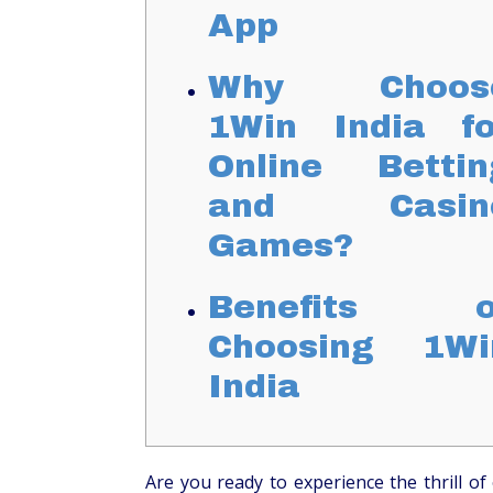
App
Why Choos
1Win India fo
Online Bettin
and Casin
Games?
Benefits o
Choosing 1Wi
India
Are you ready to experience the thrill o