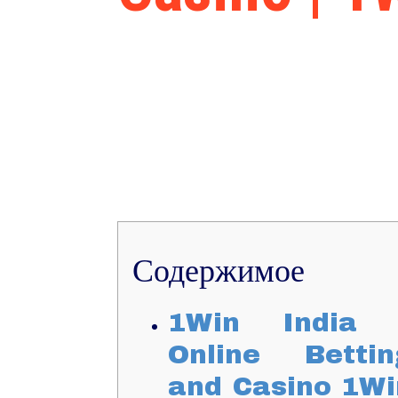
Содержимое
1Win India 
Online Bettin
and Casino 1Wi