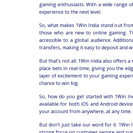
gaming enthusiasts. With a wide range of
experience to the next level.
So, what makes 1Win India stand out from t
those who are new to online gaming. The
accessible to a global audience. Addition
transfers, making it easy to deposit and w
But that’s not all. 1Win India also offers a
place bets in real-time, giving you the ed
layer of excitement to your gaming exper
chance to win big.
So, how do you get started with 1Win Ind
available for both iOS and Android devic
your account from anywhere, at any time.
But don’t just take our word for it. 1Win
strong focus on customer service and supp