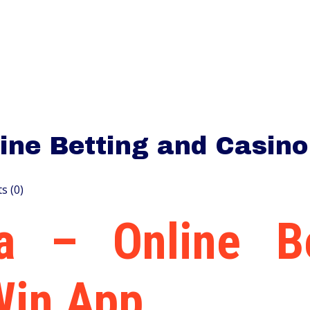
HOME
O
line Betting and Casino
 (0)
a – Online B
Win App