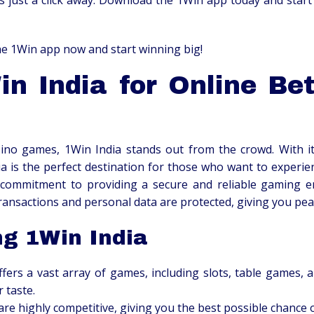
is just a click away. Download the 1Win app today and start
he 1Win app now and start winning big!
n India for Online Bet
ino games, 1Win India stands out from the crowd. With its
ia is the perfect destination for those who want to experien
s commitment to providing a secure and reliable gaming 
ransactions and personal data are protected, giving you pea
ng 1Win India
ers a vast array of games, including slots, table games, a
 taste.
are highly competitive, giving you the best possible chance 