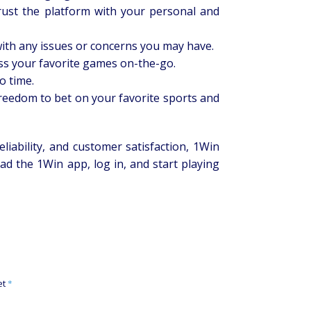
trust the platform with your personal and
with any issues or concerns you may have.
ss your favorite games on-the-go.
o time.
 freedom to bet on your favorite sports and
iability, and customer satisfaction, 1Win
ad the 1Win app, log in, and start playing
et
*