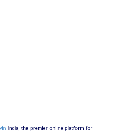
win
India, the premier online platform for