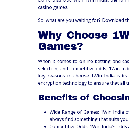
Don’t Miss Out: With 1Win India, the fun 
casino games.
So, what are you waiting for? Download t
Why Choose 1Wi
Games?
When it comes to online betting and cas
selection, and competitive odds, 1Win Ind
key reasons to choose 1Win India is it
encryption technology to ensure that all t
Benefits of Choosi
Wide Range of Games: 1Win India off
always find something that suits your
Competitive Odds: 1Win India’s odds 