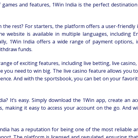
 games and features, 1Win India is the perfect destinatio
he rest? For starters, the platform offers a user-friendly i
 website is available in multiple languages, including En
ally, 1Win India offers a wide range of payment options, i
ithdraw funds.
 range of exciting features, including live betting, live casin
ge you need to win big. The live casino feature allows you to
ience. And with the sportsbook, you can bet on your favorit
ia? It’s easy. Simply download the 1Win app, create an ac
es, making it easy to access your account on the go. And wi
 India has a reputation for being one of the most reliable 
ort. The platform is licensed and regulated, ensuring that