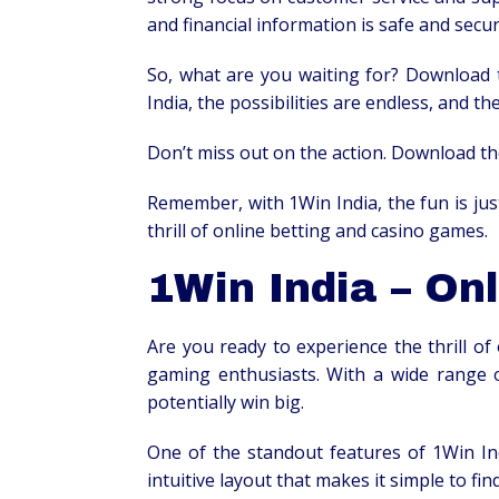
and financial information is safe and secur
So, what are you waiting for? Download t
India, the possibilities are endless, and the
Don’t miss out on the action. Download th
Remember, with 1Win India, the fun is jus
thrill of online betting and casino games.
1Win India – On
Are you ready to experience the thrill o
gaming enthusiasts. With a wide range 
potentially win big.
One of the standout features of 1Win Ind
intuitive layout that makes it simple to fi