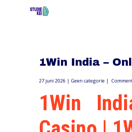
1Win India – On
27 juni 2026
Geen categorie
Comments
1Win Indi
Casino | 1