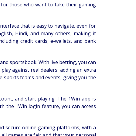
n for those who want to take their gaming
nterface that is easy to navigate, even for
glish, Hindi, and many others, making it
ncluding credit cards, e-wallets, and bank
o, and sportsbook. With live betting, you can
 play against real dealers, adding an extra
e sports teams and events, giving you the
count, and start playing. The 1Win app is
th the 1Win login feature, you can access
and secure online gaming platforms, with a
 all games are fair and that your personal