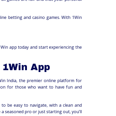
nline betting and casino games. With 1Win
 1Win app today and start experiencing the
o 1Win App
in India, the premier online platform for
tion for those who want to have fun and
 to be easy to navigate, with a clean and
 a seasoned pro or just starting out, you’ll