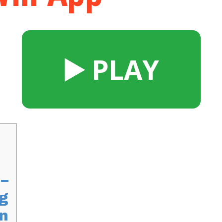
▶️ PLAY
–
g
n