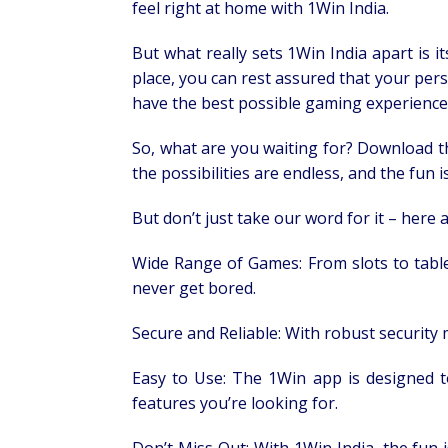
feel right at home with 1Win India.
But what really sets 1Win India apart is
place, you can rest assured that your pers
have the best possible gaming experience
So, what are you waiting for? Download t
the possibilities are endless, and the fun is
But don’t just take our word for it – here
Wide Range of Games: From slots to table
never get bored.
Secure and Reliable: With robust security 
Easy to Use: The 1Win app is designed to
features you’re looking for.