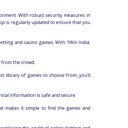
ronment. With robust security measures in
app is regularly updated to ensure that you
etting and casino games. With 1Win India,
t from the crowd:
t library of games to choose from, you’ll
cial information is safe and secure.
hat makes it simple to find the games and