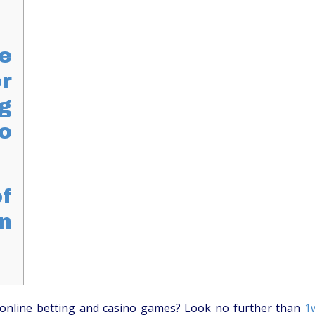
e
r
g
o
f
n
f online betting and casino games? Look no further than
1