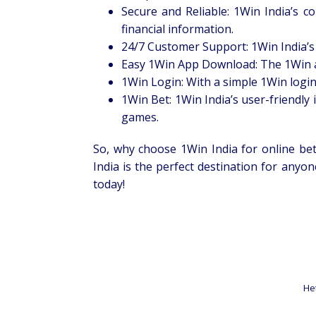
Secure and Reliable: 1Win India’s c
financial information.
24/7 Customer Support: 1Win India’s 
Easy 1Win App Download: The 1Win ap
1Win Login: With a simple 1Win login
1Win Bet: 1Win India’s user-friendly
games.
So, why choose 1Win India for online bet
India is the perfect destination for anyo
today!
He