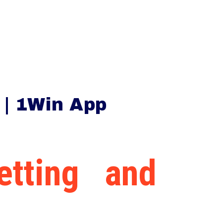
VER
SCHOLEN
TARIEVEN
CONTACT
 | 1Win App
etting and