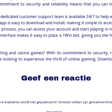
ommitment to security and reliability means that you can 
dedicated customer support team is available 24/7 to help 
p is easy to download and install, making it simple to acce
 process, you can access your account and start playing in n
 interface makes it easy to place a 1Win bet, giving you the
ting and casino games? With its commitment to security, rel
ne looking to experience the thrill of online gaming. Downlo
Geef een reactie
t e-mailadres wordt niet gepubliceerd.
Vereiste velden zijn gemarkeerd m