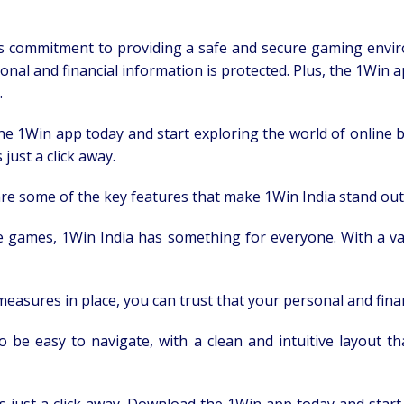
 its commitment to providing a safe and secure gaming envi
onal and financial information is protected. Plus, the 1Win 
.
he 1Win app today and start exploring the world of online b
 just a click away.
 are some of the key features that make 1Win India stand ou
 games, 1Win India has something for everyone. With a vas
measures in place, you can trust that your personal and finan
 be easy to navigate, with a clean and intuitive layout t