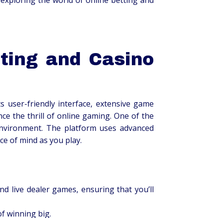
 exploring the world of online betting and
ting and Casino
 user-friendly interface, extensive game
ce the thrill of online gaming. One of the
environment. The platform uses advanced
ce of mind as you play.
nd live dealer games, ensuring that you’ll
of winning big.