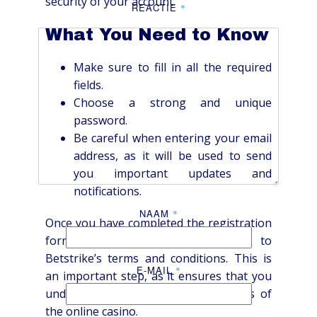
security of your account.
REACTIE
*
What You Need to Know
Make sure to fill in all the required
fields.
Choose a strong and unique
password.
Be careful when entering your email
address, as it will be used to send
you important updates and
notifications.
NAAM
*
Once you have completed the registration
form, you will be asked to agree to
Betstrike’s terms and conditions. This is
E-MAIL
*
an important step, as it ensures that you
understand the rules and regulations of
the online casino.