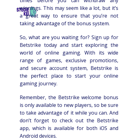
times before you can withdraw any
winnings. This may seem like a lot, but it’s
HOME
OVER
SCHOLEN
TARIEVEN
CO
a great way to ensure that you’re not
taking advantage of the bonus system.
So, what are you waiting for? Sign up for
Betstrike today and start exploring the
world of online gaming. With its wide
range of games, exclusive promotions,
and secure account system, Betstrike is
the perfect place to start your online
gaming journey.
Remember, the Betstrike welcome bonus
is only available to new players, so be sure
to take advantage of it while you can. And
don’t forget to check out the Betstrike
app, which is available for both iOS and
Android devices.