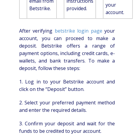
email from
instructions
your
Betstrike.
provided.
account.
After verifying
betstrike login page
your
account, you can proceed to make a
deposit. Betstrike offers a range of
payment options, including credit cards, e-
wallets, and bank transfers. To make a
deposit, follow these steps:
1. Log in to your Betstrike account and
click on the “Deposit” button.
2. Select your preferred payment method
and enter the required details.
3. Confirm your deposit and wait for the
funds to be credited to your account.