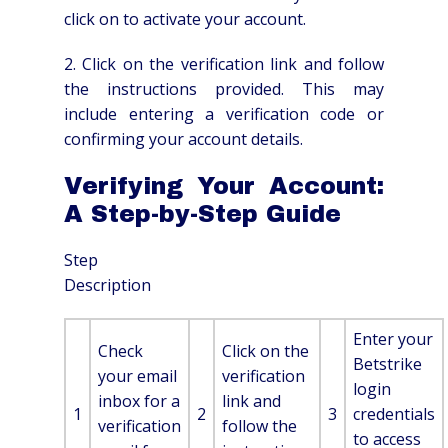
click on to activate your account.
2. Click on the verification link and follow
the instructions provided. This may
include entering a verification code or
confirming your account details.
Verifying Your Account:
A Step-by-Step Guide
Step
Description
Enter your
Check
Click on the
Betstrike
your email
verification
login
inbox for a
link and
1
2
3
credentials
verification
follow the
to access