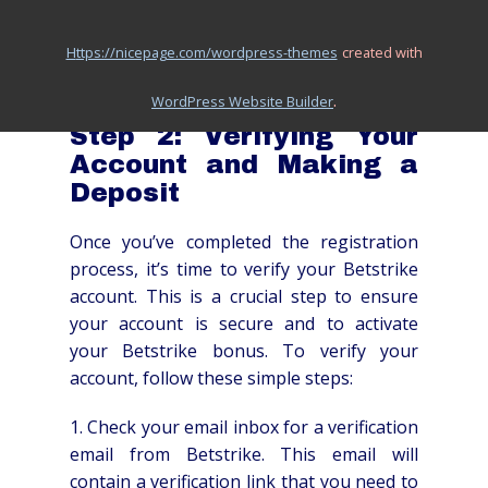
bonus amount]! This is a great way to get
started with your online gaming
https://nicepage.com/wordpress-themes
created with
experience and can help you to build your
bankroll.
.
WordPress Website Builder
Step 2: Verifying Your
Account and Making a
Deposit
Once you’ve completed the registration
process, it’s time to verify your Betstrike
account. This is a crucial step to ensure
your account is secure and to activate
your Betstrike bonus. To verify your
account, follow these simple steps:
1. Check your email inbox for a verification
email from Betstrike. This email will
contain a verification link that you need to