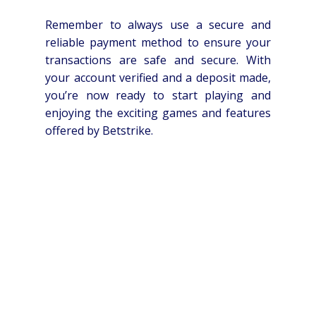
Remember to always use a secure and
reliable payment method to ensure your
transactions are safe and secure. With
your account verified and a deposit made,
you’re now ready to start playing and
enjoying the exciting games and features
offered by Betstrike.