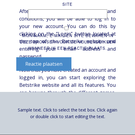
SITE
After agreeing to the terms and
conditions, you will be able to log in to
your new account. You can do this by
clicking on the “Login” button located at
MIJN NAAM, E-MAIL EN SITE BEWAREN IN
the top of the Betstrike website and
DEZE BROWSER VOOR DE VOLGENDE KEER
WANNEER IK EEN REACTIE PLAATS.
entering your email address and
password.
Reactie plaatsen
Now that you have created an account and
logged in, you can start exploring the
Betstrike website and all its features. You
can browse through the different games,
read reviews, and even claim your
welcome bonus.
Sample text. Click to select the text box. Click again
or double click to start editing the text.
Remember, as a new player, you are
eligible for a welcome bonus of [insert