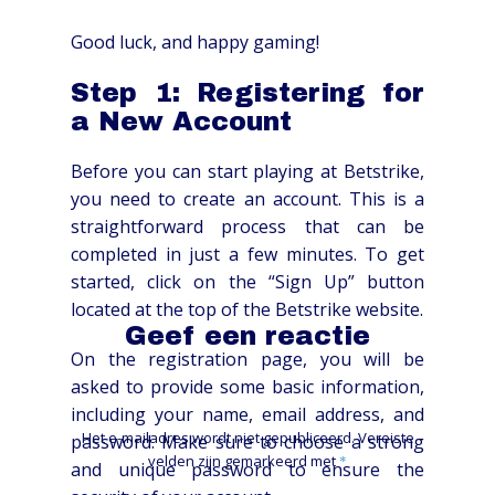
Good luck, and happy gaming!
Step 1: Registering for
a New Account
Before you can start playing at Betstrike,
you need to create an account. This is a
straightforward process that can be
completed in just a few minutes. To get
started, click on the “Sign Up” button
located at the top of the Betstrike website.
Geef een reactie
On the registration page, you will be
asked to provide some basic information,
including your name, email address, and
Het e-mailadres wordt niet gepubliceerd.
Vereiste
password. Make sure to choose a strong
velden zijn gemarkeerd met
*
and unique password to ensure the