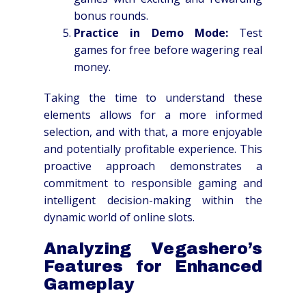
bonus rounds.
Practice in Demo Mode:
Test
games for free before wagering real
money.
Taking the time to understand these
elements allows for a more informed
selection, and with that, a more enjoyable
and potentially profitable experience. This
proactive approach demonstrates a
commitment to responsible gaming and
intelligent decision-making within the
dynamic world of online slots.
Analyzing Vegashero’s
Features for Enhanced
Gameplay