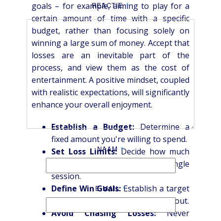
goals – for example, aiming to play for a
REACTIE
*
certain amount of time with a specific
budget, rather than focusing solely on
winning a large sum of money. Accept that
losses are an inevitable part of the
process, and view them as the cost of
entertainment. A positive mindset, coupled
with realistic expectations, will significantly
enhance your overall enjoyment.
Establish a Budget:
Determine a
fixed amount you're willing to spend.
NAAM
*
Set Loss Limits:
Decide how much
you're prepared to lose in a single
session.
Define Win Goals:
Establish a target
E-MAIL
*
amount to stop playing and cash out.
Avoid Chasing Losses:
Never