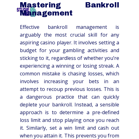
Mastering Bankroll
HOME
Management
OVER
SCHOLEN
TARIEVEN
CO
Effective bankroll management is
arguably the most crucial skill for any
aspiring casino player. It involves setting a
budget for your gambling activities and
sticking to it, regardless of whether you’re
experiencing a winning or losing streak. A
common mistake is chasing losses, which
involves increasing your bets in an
attempt to recoup previous losses. This is
a dangerous practice that can quickly
deplete your bankroll. Instead, a sensible
approach is to determine a pre-defined
loss limit and stop playing once you reach
it. Similarly, set a win limit and cash out
when you attain it. This prevents you from