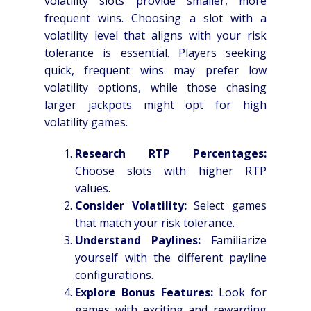
volatility slots provide smaller, more
frequent wins. Choosing a slot with a
volatility level that aligns with your risk
tolerance is essential. Players seeking
quick, frequent wins may prefer low
volatility options, while those chasing
larger jackpots might opt for high
volatility games.
Research RTP Percentages:
Choose slots with higher RTP
values.
Consider Volatility:
Select games
that match your risk tolerance.
Understand Paylines:
Familiarize
yourself with the different payline
configurations.
Explore Bonus Features:
Look for
games with exciting and rewarding