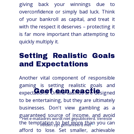
giving back your winnings due to
overconfidence or simply bad luck. Think
of your bankroll as capital, and treat it
with the respect it deserves – protecting it
is far more important than attempting to
quickly multiply it.
Setting Realistic Goals
and Expectations
Another vital component of responsible
gaming is setting realistic goals and
Geef een reactie
expectations. Online casinos are designed
to be entertaining, but they are ultimately
businesses. Don't view gambling as a
guaranteed source of income, and avoid
Het e-mailadres wordt niet gepubliceerd.
Vereiste
the temptation to bet more than you can
velden zijn gemarkeerd met
*
afford to lose. Set smaller, achievable