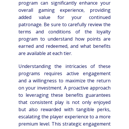
program can significantly enhance your
overall gaming experience, providing
added value for your continued
patronage. Be sure to carefully review the
terms and conditions of the loyalty
program to understand how points are
earned and redeemed, and what benefits
are available at each tier.
Understanding the intricacies of these
programs requires active engagement
and a willingness to maximize the return
on your investment. A proactive approach
to leveraging these benefits guarantees
that consistent play is not only enjoyed
but also rewarded with tangible perks,
escalating the player experience to a more
premium level. This strategic engagement