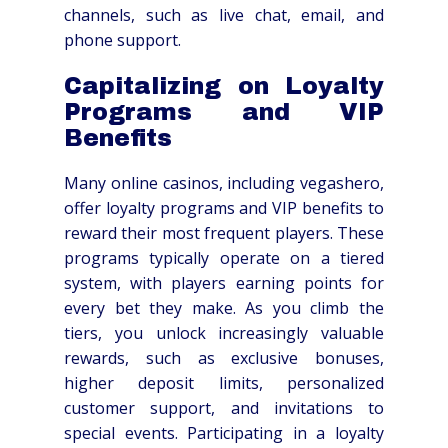
channels, such as live chat, email, and
phone support.
Capitalizing on Loyalty
Programs and VIP
Benefits
Many online casinos, including vegashero,
offer loyalty programs and VIP benefits to
reward their most frequent players. These
programs typically operate on a tiered
system, with players earning points for
every bet they make. As you climb the
tiers, you unlock increasingly valuable
rewards, such as exclusive bonuses,
higher deposit limits, personalized
customer support, and invitations to
special events. Participating in a loyalty