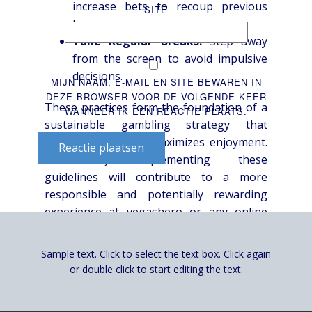
increase bets to recoup previous
SITE
losses.
Take Regular Breaks:
Step away
from the screen to avoid impulsive
decisions.
MIJN NAAM, E-MAIL EN SITE BEWAREN IN
DEZE BROWSER VOOR DE VOLGENDE KEER
These practices form the foundation of a
WANNEER IK EEN REACTIE PLAATS.
sustainable gambling strategy that
minimizes risk and maximizes enjoyment.
Reactie plaatsen
Consistently implementing these
guidelines will contribute to a more
responsible and potentially rewarding
experience at vegashero or any online
casino.
Sample text. Click to select the text box. Click again
Leveraging Game-
or double click to start editing the text.
Specific Strategies
While bankroll management provides a