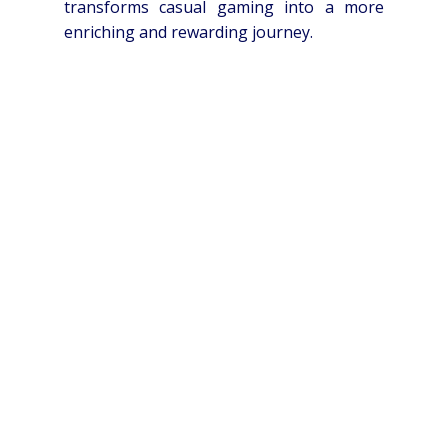
transforms casual gaming into a more
enriching and rewarding journey.