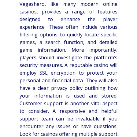
Vegashero, like many modern online
casinos, provides a range of features
designed to enhance the player
experience. These often include various
filtering options to quickly locate specific
games, a search function, and detailed
game information. More importantly,
players should investigate the platform’s
security measures. A reputable casino will
employ SSL encryption to protect your
personal and financial data. They will also
have a clear privacy policy outlining how
your information is used and stored.
Customer support is another vital aspect
to consider. A responsive and helpful
support team can be invaluable if you
encounter any issues or have questions.
Look for casinos offering multiple support