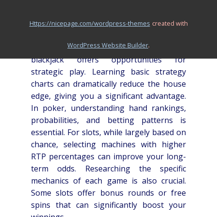
general framework for responsible
gambling, employing game-specific
https://nicepage.com/wordpress-themes
created with
strategies can further enhance your
.
WordPress Website Builder
chances of winning. As previously noted,
blackjack offers opportunities for
strategic play. Learning basic strategy
charts can dramatically reduce the house
edge, giving you a significant advantage.
In poker, understanding hand rankings,
probabilities, and betting patterns is
essential. For slots, while largely based on
chance, selecting machines with higher
RTP percentages can improve your long-
term odds. Researching the specific
mechanics of each game is also crucial.
Some slots offer bonus rounds or free
spins that can significantly boost your