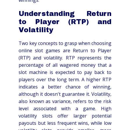
winnings.
Understanding Return
to Player (RTP) and
Volatility
Two key concepts to grasp when choosing
online slot games are Return to Player
(RTP) and volatility. RTP represents the
percentage of all wagered money that a
slot machine is expected to pay back to
players over the long term. A higher RTP
indicates a better chance of winning,
although it doesn't guarantee it. Volatility,
also known as variance, refers to the risk
level associated with a game. High
volatility slots offer larger potential
payouts but less frequent wins, while low