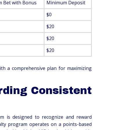
 Bet with Bonus
Minimum Deposit
$0
$20
$20
$20
ith a comprehensive plan for maximizing
rding Consistent
am is designed to recognize and reward
oyalty program operates on a points-based