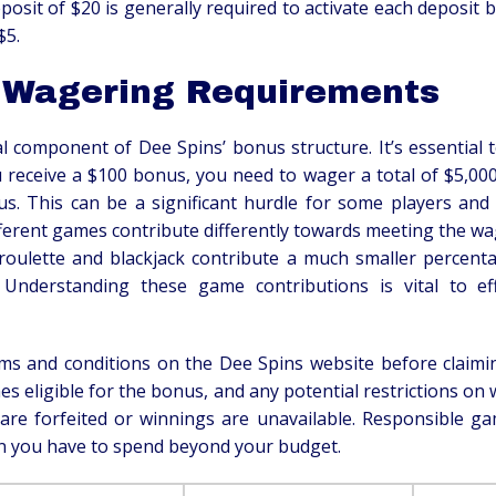
osit of $20 is generally required to activate each deposit
$5.
 Wagering Requirements
al component of Dee Spins’ bonus structure. It’s essential
u receive a $100 bonus, you need to wager a total of $5,000 
. This can be a significant hurdle for some players and 
ferent games contribute differently towards meeting the wa
 roulette and blackjack contribute a much smaller perce
Understanding these game contributions is vital to ef
 terms and conditions on the Dee Spins website before claim
es eligible for the bonus, and any potential restrictions on
are forfeited or winnings are unavailable. Responsible gam
n you have to spend beyond your budget.