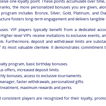
ceive one loyalty point. These points accumulate over time,
 ranks, the more personalized bonuses you are given, alon
 program includes Bronze, Silver, Gold, Platinum, and Di
cture fosters long-term engagement and delivers tangible b
ses. VIP players typically benefit from a dedicated ac
igher-level VIPs receive invitations to exclusive events, a
ls. Furthermore, deposit and withdrawal limits are substa
 its most valuable clientele. It demonstrates commitment 
loyalty program, basic birthday bonuses.
offers, increased deposit limits.
ly bonuses, access to exclusive tournaments.
anager, faster withdrawals, personalized gifts.
P treatment, maximum rewards and perks.
ll consistent players are recognized for their loyalty, pro