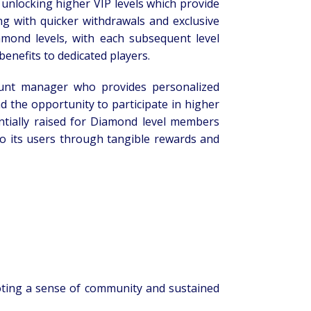
 unlocking higher VIP levels which provide
g with quicker withdrawals and exclusive
amond levels, with each subsequent level
enefits to dedicated players.
count manager who provides personalized
nd the opportunity to participate in higher
ntially raised for Diamond level members
to its users through tangible rewards and
moting a sense of community and sustained