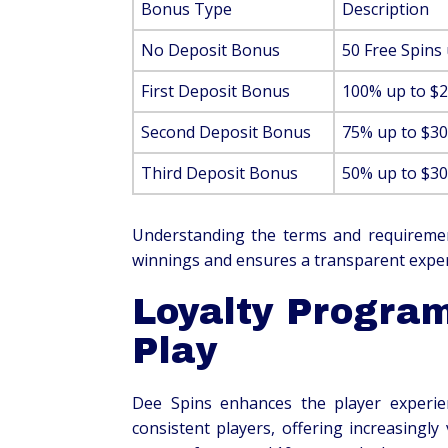
Bonus Type
Description
No Deposit Bonus
50 Free Spins
First Deposit Bonus
100% up to $2
Second Deposit Bonus
75% up to $30
Third Deposit Bonus
50% up to $30
Understanding the terms and requiremen
winnings and ensures a transparent exper
Loyalty Program
Play
Dee Spins enhances the player experie
consistent players, offering increasingl