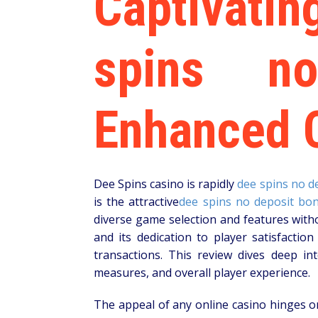
Captivati
spins n
Enhanced 
Dee Spins casino is rapidly
dee spins no d
is the attractive
dee spins no deposit bo
diverse game selection and features withou
and its dedication to player satisfactio
transactions. This review dives deep i
measures, and overall player experience.
The appeal of any online casino hinges on