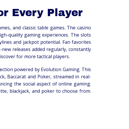
or Every Player
ames, and classic table games. The casino
igh-quality gaming experiences. The slots
lines and jackpot potential. Fan favorites
d-new releases added regularly, constantly
iscover for more tactical players.
 section powered by Evolution Gaming. This
ack, Baccarat and Poker, streamed in real-
cing the social aspect of online gaming.
tte, blackjack, and poker to choose from.