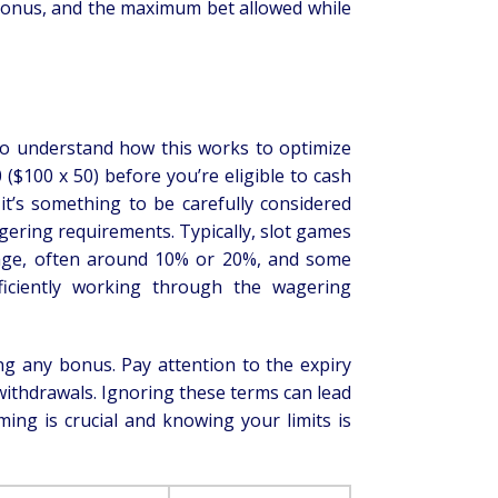
 bonus, and the maximum bet allowed while
 to understand how this works to optimize
($100 x 50) before you’re eligible to cash
it’s something to be carefully considered
gering requirements. Typically, slot games
ntage, often around 10% or 20%, and some
ficiently working through the wagering
ing any bonus. Pay attention to the expiry
 withdrawals. Ignoring these terms can lead
ing is crucial and knowing your limits is