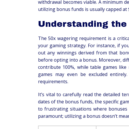
withdrawal becomes viable. A minimum dep
utilizing bonus funds is usually capped at 
Understanding the
The 50x wagering requirement is a critic
your gaming strategy. For instance, if yo
out any winnings derived from that bonus
before opting into a bonus. Moreover, dif
contribute 100%, while table games like
games may even be excluded entirely. 
requirements.
It’s vital to carefully read the detailed
dates of the bonus funds, the specific gam
to frustrating situations where bonuses 
paramount; utilizing a bonus doesn’t mea