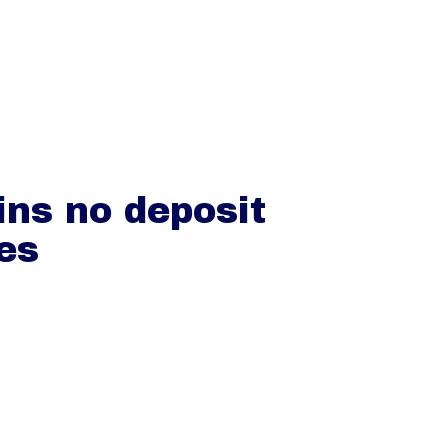
VER
SCHOLEN
TARIEVEN
CONTACT
ins no deposit
es