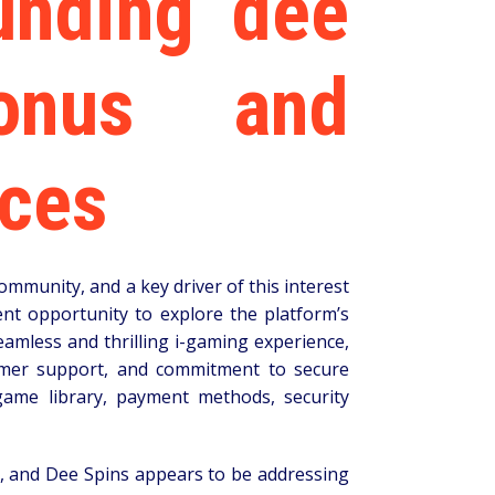
unding dee
onus and
nces
mmunity, and a key driver of this interest
nt opportunity to explore the platform’s
seamless and thrilling i-gaming experience,
ustomer support, and commitment to secure
game library, payment methods, security
gs, and Dee Spins appears to be addressing