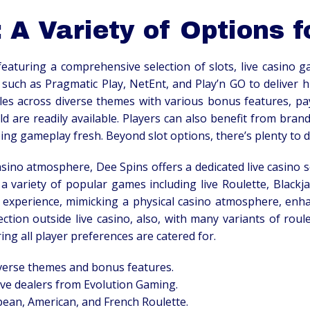
 A Variety of Options f
eaturing a comprehensive selection of slots, live casino g
 such as Pragmatic Play, NetEnt, and Play’n GO to deliver h
tles across diverse themes with various bonus features, pay
d are readily available. Players can also benefit from bran
eping gameplay fresh. Beyond slot options, there’s plenty to d
 casino atmosphere, Dee Spins offers a dedicated live casino
g a variety of popular games including live Roulette, Blackj
experience, mimicking a physical casino atmosphere, enhan
tion outside live casino, also, with many variants of roule
ng all player preferences are catered for.
diverse themes and bonus features.
ive dealers from Evolution Gaming.
pean, American, and French Roulette.