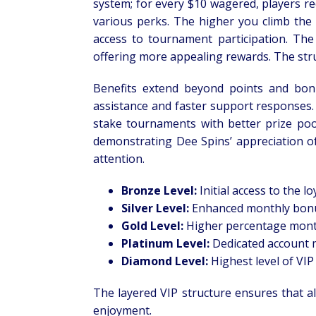
system; for every $10 wagered, players re
various perks. The higher you climb the
access to tournament participation. The
offering more appealing rewards. The stru
Benefits extend beyond points and bonu
assistance and faster support responses. H
stake tournaments with better prize poo
demonstrating Dee Spins’ appreciation of
attention.
Bronze Level:
Initial access to the 
Silver Level:
Enhanced monthly bonus 
Gold Level:
Higher percentage month
Platinum Level:
Dedicated account m
Diamond Level:
Highest level of VI
The layered VIP structure ensures that a
enjoyment.