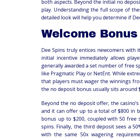
both aspects. Beyond the initial no depo
play. Understanding the full scope of thes
detailed look will help you determine if De
Welcome Bonus 
Dee Spins truly entices newcomers with 
initial incentive immediately allows pla
generally awarded a set number of free spin
like Pragmatic Play or NetEnt. While extre
that players must wager the winnings fro
the no deposit bonus usually sits around $5
Beyond the no deposit offer, the casino’
and it can offer up to a total of $800 in
bonus up to $200, coupled with 50 free 
spins. Finally, the third deposit sees a 
with the same 50x wagering requireme