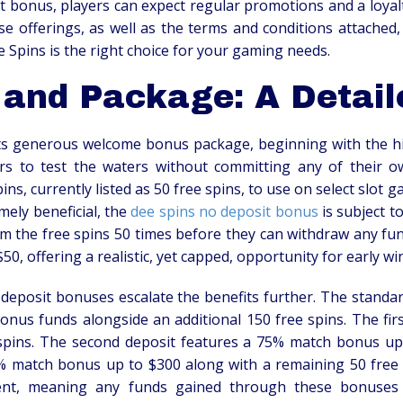
sit bonus, players can expect regular promotions and a loya
e offerings, as well as the terms and conditions attached, 
e Spins is the right choice for your gaming needs.
and Package: A Detai
its generous welcome bonus package, beginning with the hi
yers to test the waters without committing any of their 
s, currently listed as 50 free spins, to use on select slot 
mely beneficial, the
dee spins no deposit bonus
is subject t
m the free spins 50 times before they can withdraw any f
0, offering a realistic, yet capped, opportunity for early wi
s deposit bonuses escalate the benefits further. The stand
 bonus funds alongside an additional 150 free spins. The fir
spins. The second deposit features a 75% match bonus up 
50% match bonus up to $300 along with a remaining 50 free 
nt, meaning any funds gained through these bonuses r