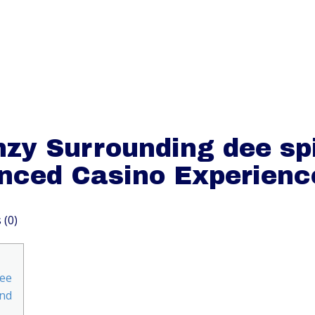
HOME
O
nzy Surrounding dee sp
nced Casino Experienc
(0)
dee
nd