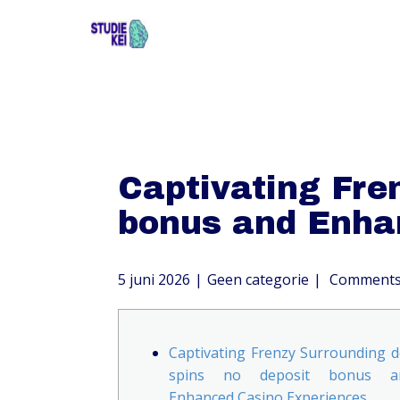
Captivating Fre
bonus and Enha
5 juni 2026
Geen categorie
Comments 
Captivating Frenzy Surrounding 
spins no deposit bonus a
Enhanced Casino Experiences