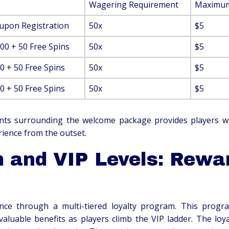
Wagering Requirement
Maximum
 upon Registration
50x
$5
00 + 50 Free Spins
50x
$5
0 + 50 Free Spins
50x
$5
0 + 50 Free Spins
50x
$5
ts surrounding the welcome package provides players w
ience from the outset.
 and VIP Levels: Rewa
nce through a multi-tiered loyalty program. This progr
y valuable benefits as players climb the VIP ladder. The l