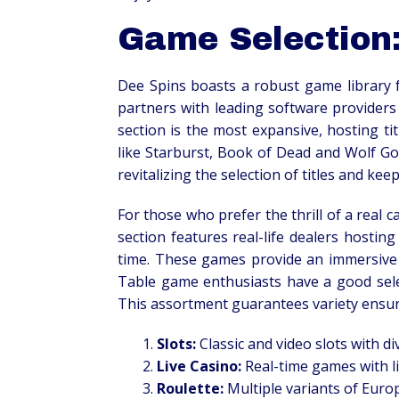
Game Selection:
Dee Spins boasts a robust game library f
partners with leading software providers
section is the most expansive, hosting ti
like Starburst, Book of Dead and Wolf Gol
revitalizing the selection of titles and ke
For those who prefer the thrill of a real
section features real-life dealers hostin
time. These games provide an immersive 
Table game enthusiasts have a good selec
This assortment guarantees variety ensuri
Slots:
Classic and video slots with 
Live Casino:
Real-time games with l
Roulette:
Multiple variants of Euro