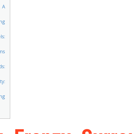
 A
ng
s:
ons
s:
ty:
ng