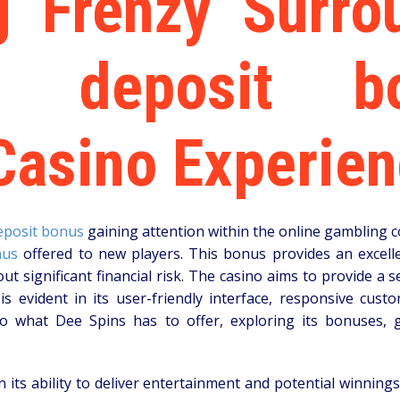
ng Frenzy Surro
o deposit b
Casino Experie
eposit bonus
gaining attention within the online gambling co
nus
offered to new players. This bonus provides an excelle
t significant financial risk. The casino aims to provide a 
n is evident in its user-friendly interface, responsive c
nto what Dee Spins has to offer, exploring its bonuses, 
 its ability to deliver entertainment and potential winnin