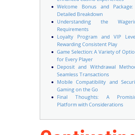
Welcome Bonus and Package:
Detailed Breakdown
Understanding the Wageri
Requirements
Loyalty Program and VIP Level
Rewarding Consistent Play
Game Selection: A Variety of Opti
for Every Player
Deposit and Withdrawal Method
Seamless Transactions
Mobile Compatibility and Securi
Gaming on the Go
Final Thoughts: A Promisi
Platform with Considerations