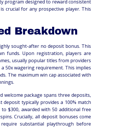
lty program designed to reward consistent
is crucial for any prospective player. This
led Breakdown
ghly sought-after no deposit bonus. This
own funds. Upon registration, players are
games, usually popular titles from providers
o a 50x wagering requirement. This implies
unds. The maximum win cap associated with
nnings.
ard welcome package spans three deposits,
st deposit typically provides a 100% match
to $300, awarded with 50 additional free
spins. Crucially, all deposit bonuses come
equire substantial playthrough before