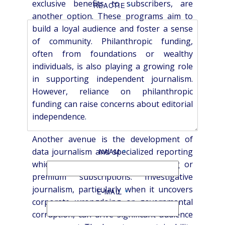
exclusive benefits to subscribers, are
REACTIE
*
another option. These programs aim to
build a loyal audience and foster a sense
of community. Philanthropic funding,
often from foundations or wealthy
individuals, is also playing a growing role
in supporting independent journalism.
However, reliance on philanthropic
funding can raise concerns about editorial
independence.
Another avenue is the development of
data journalism and specialized reporting
NAAM
*
which attracts high-value advertising or
premium subscriptions. Investigative
journalism, particularly when it uncovers
E-MAIL
*
corporate wrongdoing or governmental
corruption, can drive significant audience