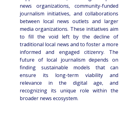
news organizations, community-funded
journalism initiatives, and collaborations
between local news outlets and larger
media organizations. These initiatives aim
to fill the void left by the decline of
traditional local news and to foster a more
informed and engaged citizenry. The
future of local journalism depends on
finding sustainable models that can
ensure its long-term viability and
relevance in the digital age, and
recognizing its unique role within the
broader news ecosystem.