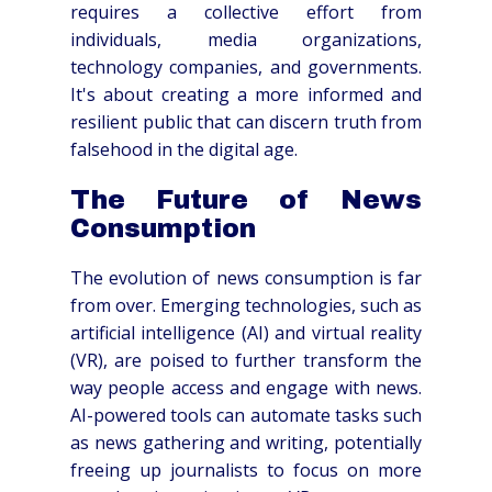
requires a collective effort from
individuals, media organizations,
technology companies, and governments.
It's about creating a more informed and
resilient public that can discern truth from
falsehood in the digital age.
The Future of News
Consumption
The evolution of news consumption is far
from over. Emerging technologies, such as
artificial intelligence (AI) and virtual reality
(VR), are poised to further transform the
way people access and engage with news.
AI-powered tools can automate tasks such
as news gathering and writing, potentially
freeing up journalists to focus on more