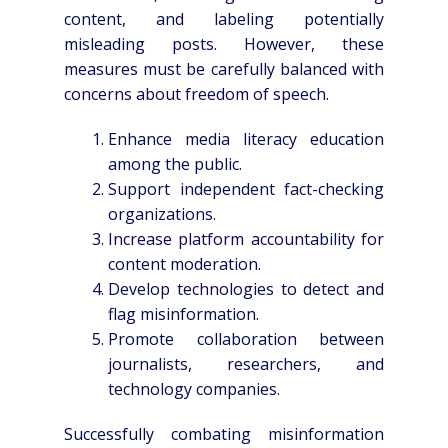
content, and labeling potentially
misleading posts. However, these
measures must be carefully balanced with
concerns about freedom of speech.
Enhance media literacy education
among the public.
Support independent fact-checking
organizations.
Increase platform accountability for
content moderation.
Develop technologies to detect and
flag misinformation.
Promote collaboration between
journalists, researchers, and
technology companies.
Successfully combating misinformation