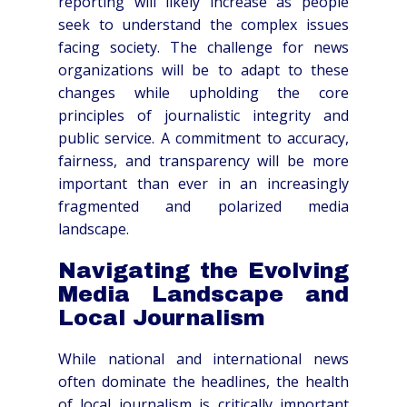
reporting will likely increase as people
seek to understand the complex issues
facing society. The challenge for news
organizations will be to adapt to these
changes while upholding the core
principles of journalistic integrity and
public service. A commitment to accuracy,
fairness, and transparency will be more
important than ever in an increasingly
fragmented and polarized media
landscape.
Navigating the Evolving
Media Landscape and
Local Journalism
While national and international news
often dominate the headlines, the health
of local journalism is critically important