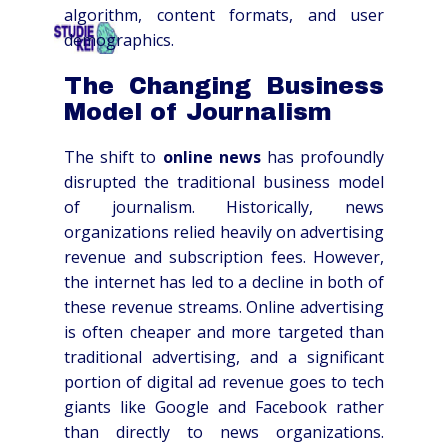
algorithm, content formats, and user
demographics.
HOME
OVER
SCHOLEN
TARIEVEN
CO
The Changing Business
Model of Journalism
The shift to
online news
has profoundly
disrupted the traditional business model
of journalism. Historically, news
organizations relied heavily on advertising
revenue and subscription fees. However,
the internet has led to a decline in both of
these revenue streams. Online advertising
is often cheaper and more targeted than
traditional advertising, and a significant
portion of digital ad revenue goes to tech
giants like Google and Facebook rather
than directly to news organizations.