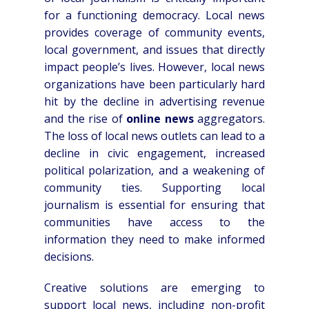
for a functioning democracy. Local news
provides coverage of community events,
local government, and issues that directly
impact people’s lives. However, local news
organizations have been particularly hard
hit by the decline in advertising revenue
and the rise of
online news
aggregators.
The loss of local news outlets can lead to a
decline in civic engagement, increased
political polarization, and a weakening of
community ties. Supporting local
journalism is essential for ensuring that
communities have access to the
information they need to make informed
decisions.
Creative solutions are emerging to
support local news, including non-profit