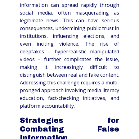
information can spread rapidly through
social media, often masquerading as
legitimate news. This can have serious
consequences, undermining public trust in
institutions, influencing elections, and
even inciting violence. The rise of
deepfakes – hyperrealistic manipulated
videos – further complicates the issue,
making it increasingly difficult to
distinguish between real and fake content.
Addressing this challenge requires a multi-
pronged approach involving media literacy
education, fact-checking initiatives, and
platform accountability.
Strategies for
Combating False
Information