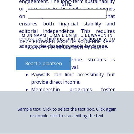
engagement. The long-term sustainability
SITE
of journalism in the digital age depends
on finding a viable business model that
ensures both financial stability and
editorial independence. This requires
MIJN NAAM, E-MAIL EN SITE BEWAREN IN
innovative thinking and a willingness to
DEZE BROWSER VOOR DE VOLGENDE KEER
adapt to the changing media landscape.
WANNEER IK EEN REACTIE PLAATS.
Diversifying revenue streams is
Reactie plaatsen
essential for survival.
Paywalls can limit accessibility but
provide direct income.
Membership programs foster
audience loyalty.
Philanthropic funding raises
Sample text. Click to select the text box. Click again
concerns about editorial control.
or double click to start editing the text.
Specialized reporting can attract
premium revenue.