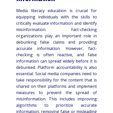
Media literacy education is crucial for
equipping individuals with the skills to
critically evaluate information and identify
misinformation. Fact-checking
organizations play an important role in
debunking false claims and providing
accurate information. However, fact-
checking is often reactive, and false
information can spread widely before it is
debunked. Platform accountability is also
essential. Social media companies need to
take responsibility for the content that is
shared on their platforms and implement
measures to prevent the spread of
misinformation. This includes improving
algorithms to prioritize accurate
information, removing false or misleading