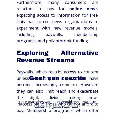
Furthermore, many consumers are
reluctant to pay for
online news
,
expecting access to information for free.
This has forced news organizations to
experiment with new revenue models,
including paywalls, membership
programs, and philanthropic funding.
Exploring Alternative
Revenue Streams
Paywalls, which restrict access to content
Geef een reactie
unless a subscription is purchased, have
become increasingly common. However,
they can also limit reach and exacerbate
the digital divide, making news
Het e-mailadres wordt niet gepubliceerd.
Vereiste
inaccessible to those who cannot afford to
velden zijn gemarkeerd met
*
pay. Membership programs, which offer