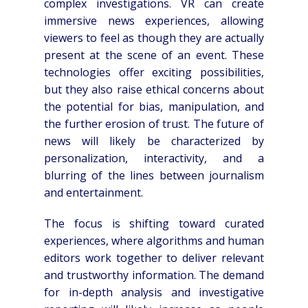
complex investigations. VR can create
immersive news experiences, allowing
viewers to feel as though they are actually
present at the scene of an event. These
technologies offer exciting possibilities,
but they also raise ethical concerns about
the potential for bias, manipulation, and
the further erosion of trust. The future of
news will likely be characterized by
personalization, interactivity, and a
blurring of the lines between journalism
and entertainment.
The focus is shifting toward curated
experiences, where algorithms and human
editors work together to deliver relevant
and trustworthy information. The demand
for in-depth analysis and investigative