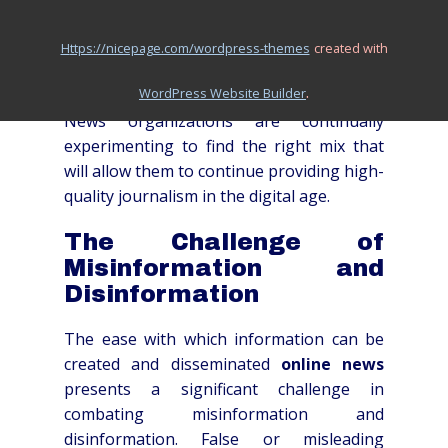
These different approaches each come
with their own set of benefits and
https://nicepage.com/wordpress-themes
created with
drawbacks, and the optimal solution likely
.
WordPress Website Builder
involves a combination of strategies.
News organizations are continually
experimenting to find the right mix that
will allow them to continue providing high-
quality journalism in the digital age.
The Challenge of
Misinformation and
Disinformation
The ease with which information can be
created and disseminated
online news
presents a significant challenge in
combating misinformation and
disinformation. False or misleading