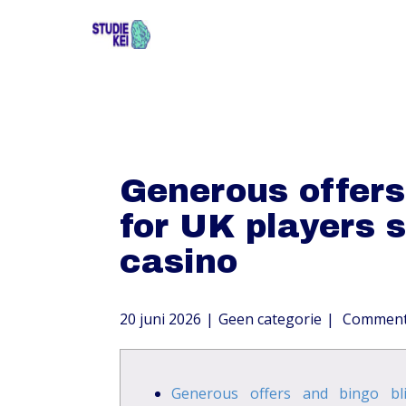
Generous offers
for UK players 
casino
20 juni 2026
Geen categorie
Comments
Generous offers and bingo bli