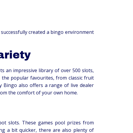
 successfully created a bingo environment
ariety
ts an impressive library of over 500 slots,
 the popular favourites, from classic fruit
y Bingo also offers a range of live dealer
o from the comfort of your own home.
kpot slots. These games pool prizes from
ng a bit quicker, there are also plenty of