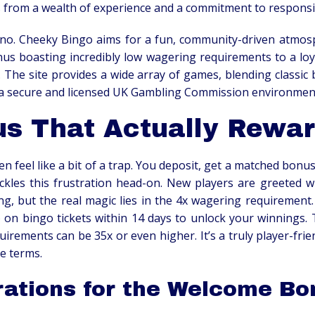
fits from a wealth of experience and a commitment to respons
asino. Cheeky Bingo aims for a fun, community-driven atmo
onus boasting incredibly low wagering requirements to a lo
t. The site provides a wide array of games, blending classic 
y a secure and licensed UK Gambling Commission environmen
s That Actually Rewar
 feel like a bit of a trap. You deposit, get a matched bonu
kles this frustration head-on. New players are greeted wi
ing, but the real magic lies in the 4x wagering requiremen
 on bingo tickets within 14 days to unlock your winnings.
irements can be 35x or even higher. It’s a truly player-frie
ve terms.
rations for the Welcome Bo