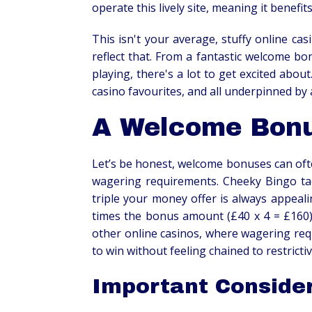
operate this lively site, meaning it bene
This isn't your average, stuffy online c
reflect that. From a fantastic welcome b
playing, there's a lot to get excited abou
casino favourites, and all underpinned b
A Welcome Bonu
Let’s be honest, welcome bonuses can often
wagering requirements. Cheeky Bingo tac
triple your money offer is always appeal
times the bonus amount (£40 x 4 = £160)
other online casinos, where wagering requ
to win without feeling chained to restricti
Important Conside