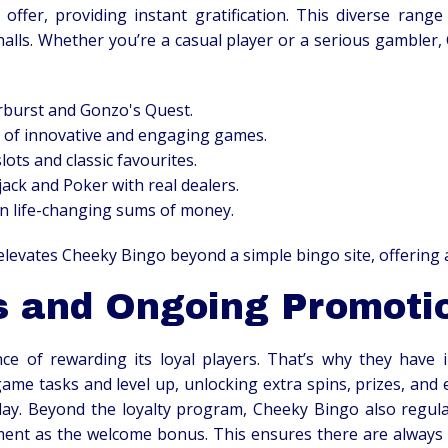
offer, providing instant gratification. This diverse rang
alls. Whether you’re a casual player or a serious gamble
arburst and Gonzo's Quest.
 of innovative and engaging games.
ots and classic favourites.
jack and Poker with real dealers.
n life-changing sums of money.
elevates Cheeky Bingo beyond a simple bingo site, offering
s and Ongoing Promoti
e of rewarding its loyal players. That’s why they have
game tasks and level up, unlocking extra spins, prizes, and 
y. Beyond the loyalty program, Cheeky Bingo also regular
ment as the welcome bonus. This ensures there are always 