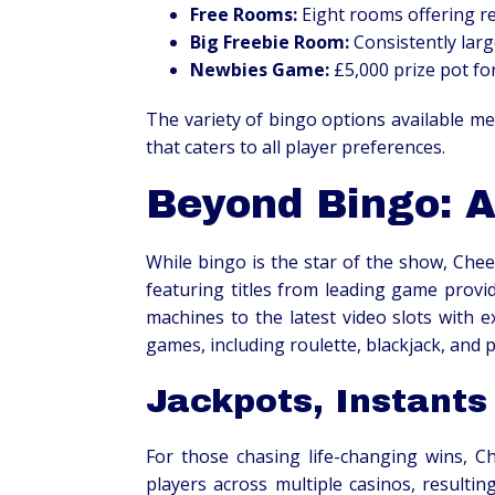
Free Rooms:
Eight rooms offering re
Big Freebie Room:
Consistently larg
Newbies Game:
£5,000 prize pot fo
The variety of bingo options available m
that caters to all player preferences.
Beyond Bingo: A
While bingo is the star of the show, Cheek
featuring titles from leading game provide
machines to the latest video slots with e
games, including roulette, blackjack, and 
Jackpots, Instants
For those chasing life-changing wins, C
players across multiple casinos, resultin