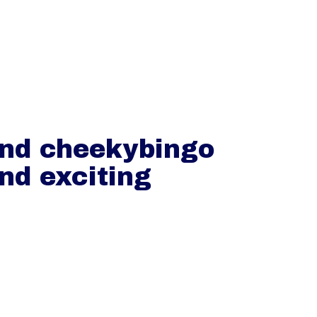
VER
SCHOLEN
TARIEVEN
CONTACT
und cheekybingo
nd exciting