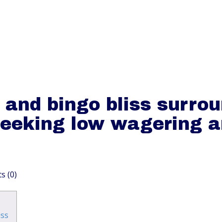
HOME
O
 and bingo bliss surro
seeking low wagering a
 (0)
ss