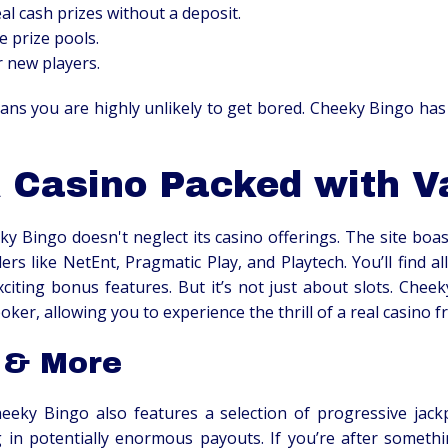
al cash prizes without a deposit.
e prize pools.
r new players.
eans you are highly unlikely to get bored. Cheeky Bingo has
 Casino Packed with V
y Bingo doesn't neglect its casino offerings. The site boas
rs like NetEnt, Pragmatic Play, and Playtech. You’ll find all
xciting bonus features. But it’s not just about slots. Cheek
poker, allowing you to experience the thrill of a real casin
 & More
heeky Bingo also features a selection of progressive jac
g in potentially enormous payouts. If you’re after somethi