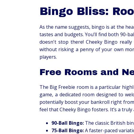
Bingo Bliss: Ro
As the name suggests, bingo is at the hear
tastes and budgets. You’ll find both 90-ba
doesn't stop there! Cheeky Bingo really 
without risking a penny of your own mon
players.
Free Rooms and N
The Big Freebie room is a particular highl
game, a dedicated room designed to welco
potentially boost your bankroll right from
feel that Cheeky Bingo fosters. It’s a tru
90-Ball Bingo:
The classic British bi
75-Ball Bingo:
A faster-paced variati