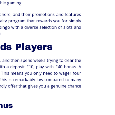
ible gaming.
sphere, and their promotions and features
yalty program that rewards you for simply
bingo with a diverse selection of slots and
t.
ds Players
s, and then spend weeks trying to clear the
th a deposit £10, play with £40 bonus. A
t. This means you only need to wager four
 This is remarkably low compared to many
ndly offer that gives you a genuine chance
nus