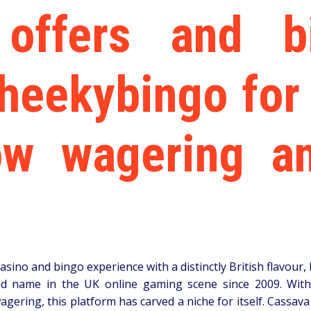
offers and b
heekybingo for
ow wagering an
casino and bingo experience with a distinctly British flavour,
hed name in the UK online gaming scene since 2009. With 
agering, this platform has carved a niche for itself. Cassava