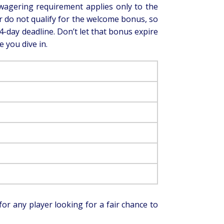
e wagering requirement applies only to the
r do not qualify for the welcome bonus, so
4-day deadline. Don’t let that bonus expire
e you dive in.
or any player looking for a fair chance to