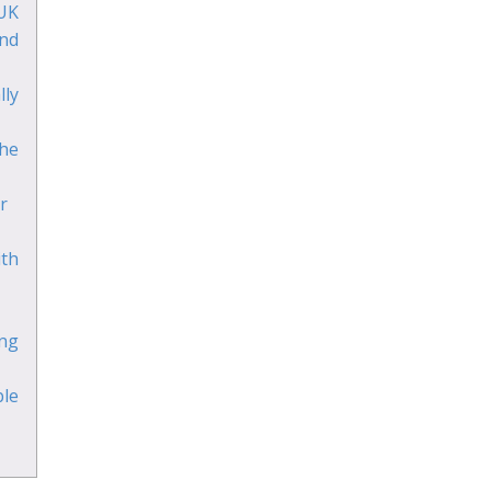
UK
nd
ly
he
r
ith
ng
le