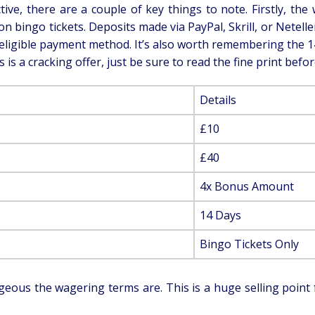
ctive, there are a couple of key things to note. Firstly, th
 bingo tickets. Deposits made via PayPal, Skrill, or Netelle
 eligible payment method. It’s also worth remembering the 1
 is a cracking offer, just be sure to read the fine print befor
Details
£10
£40
4x Bonus Amount
14 Days
Bingo Tickets Only
ous the wagering terms are. This is a huge selling point f