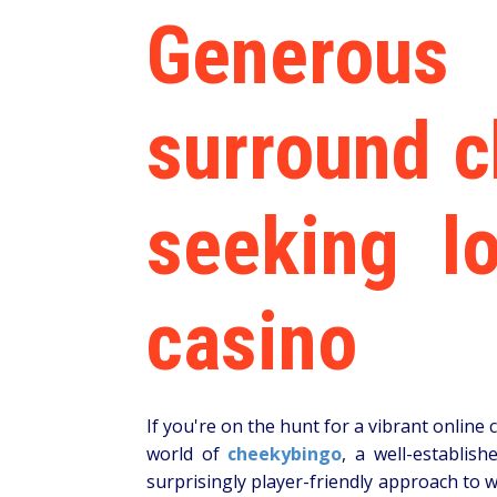
Generous 
surround c
seeking l
casino
If you're on the hunt for a vibrant online 
world of
cheekybingo
, a well-establis
surprisingly player-friendly approach to w