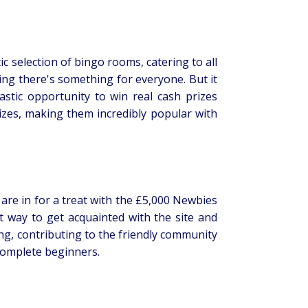
c selection of bingo rooms, catering to all
ring there's something for everyone. But it
astic opportunity to win real cash prizes
zes, making them incredibly popular with
 are in for a treat with the £5,000 Newbies
t way to get acquainted with the site and
ing, contributing to the friendly community
 complete beginners.