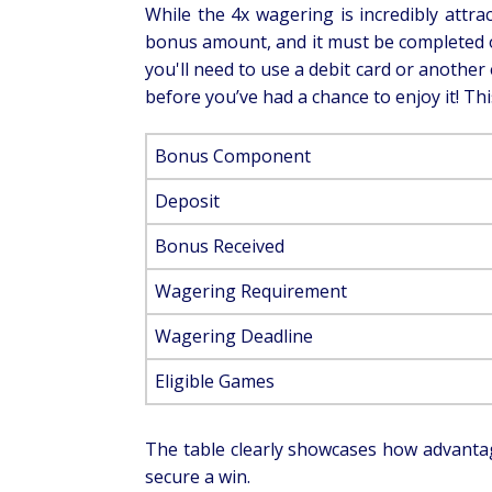
While the 4x wagering is incredibly attra
bonus amount, and it must be completed on
you'll need to use a debit card or another
before you’ve had a chance to enjoy it! This
Bonus Component
Deposit
Bonus Received
Wagering Requirement
Wagering Deadline
Eligible Games
The table clearly showcases how advantage
secure a win.