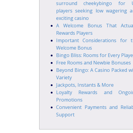
surround cheekybingo for 
players seeking low wagering a
exciting casino
A Welcome Bonus That Actual
Rewards Players
Important Considerations for t
Welcome Bonus
Bingo Bliss: Rooms for Every Playe
Free Rooms and Newbie Bonuses
Beyond Bingo: A Casino Packed w
Variety
Jackpots, Instants & More
Loyalty Rewards and Ongoi
Promotions
Convenient Payments and Reliab
Support