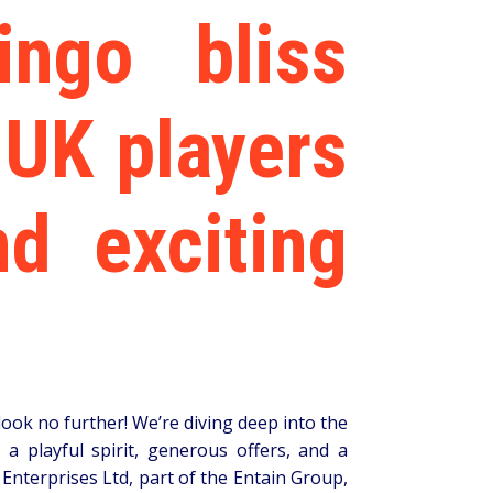
ingo bliss
 UK players
d exciting
 look no further! We’re diving deep into the
a playful spirit, generous offers, and a
 Enterprises Ltd, part of the Entain Group,