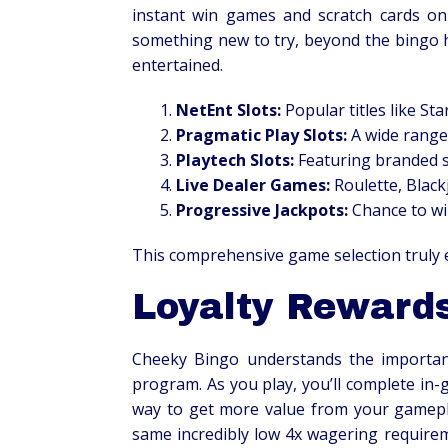
instant win games and scratch cards on 
something new to try, beyond the bingo h
entertained.
NetEnt Slots:
Popular titles like St
Pragmatic Play Slots:
A wide range
Playtech Slots:
Featuring branded sl
Live Dealer Games:
Roulette, Black
Progressive Jackpots:
Chance to wi
This comprehensive game selection truly 
Loyalty Reward
Cheeky Bingo understands the importanc
program. As you play, you’ll complete in-
way to get more value from your gamepla
same incredibly low 4x wagering require