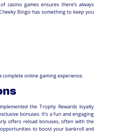
e of casino games ensures there’s always
r, Cheeky Bingo has something to keep you
 a complete online gaming experience.
ons
 implemented the Trophy Rewards loyalty
exclusive bonuses. It’s a fun and engaging
ly offers reload bonuses, often with the
opportunities to boost your bankroll and