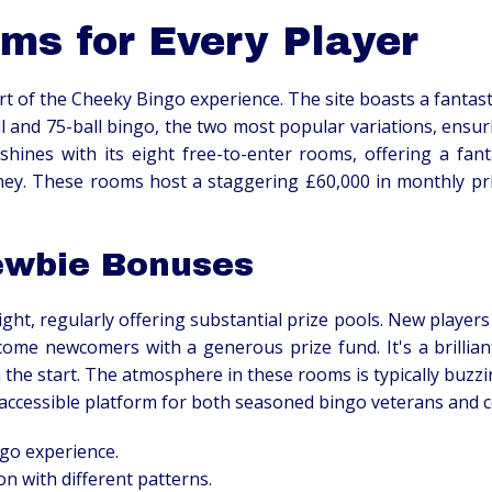
oms for Every Player
t of the Cheeky Bingo experience. The site boasts a fantasti
ll and 75-ball bingo, the two most popular variations, ensu
shines with its eight free-to-enter rooms, offering a fant
ey. These rooms host a staggering £60,000 in monthly pri
ewbie Bonuses
ight, regularly offering substantial prize pools. New players
me newcomers with a generous prize fund. It's a brillian
 the start. The atmosphere in these rooms is typically buzz
ly accessible platform for both seasoned bingo veterans and
ngo experience.
on with different patterns.