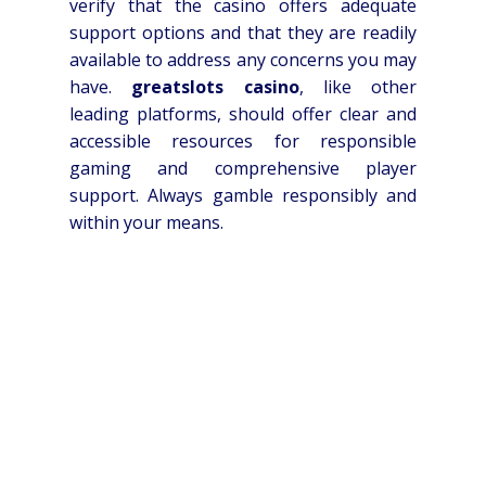
verify that the casino offers adequate
support options and that they are readily
available to address any concerns you may
have.
greatslots casino
, like other
leading platforms, should offer clear and
accessible resources for responsible
gaming and comprehensive player
support. Always gamble responsibly and
within your means.