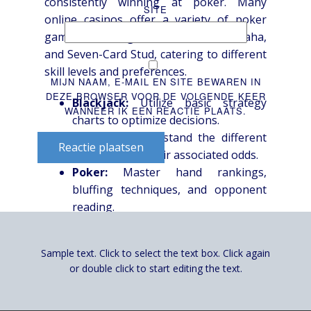
consistently winning at poker. Many
SITE
online casinos offer a variety of poker
games, including Texas Hold'em, Omaha,
and Seven-Card Stud, catering to different
skill levels and preferences.
MIJN NAAM, E-MAIL EN SITE BEWAREN IN
DEZE BROWSER VOOR DE VOLGENDE KEER
Blackjack:
Utilize basic strategy
WANNEER IK EEN REACTIE PLAATS.
charts to optimize decisions.
Roulette:
Understand the different
Reactie plaatsen
bet types and their associated odds.
Poker:
Master hand rankings,
bluffing techniques, and opponent
reading.
Baccarat:
Learn the rules and
betting options, often relying on the
Sample text. Click to select the text box. Click again
house edge.
or double click to start editing the text.
Responsible gambling remains
paramount when playing table games.