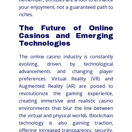
your enjoyment, not a guaranteed path to
riches.
The Future of Online
Casinos and Emerging
Technologies
The online casino industry is constantly
evolving, driven by technological
advancements and changing player
preferences. Virtual Reality (VR) and
Augmented Reality (AR) are poised to
revolutionize the gaming experience,
creating immersive and realistic casino
environments that blur the line between
the virtual and physical worlds. Blockchain
technology is also gaining traction,
offering increased transparency, security,