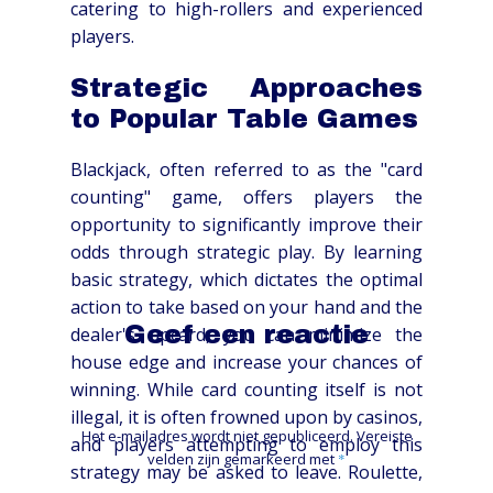
catering to high-rollers and experienced
players.
Strategic Approaches
to Popular Table Games
Blackjack, often referred to as the "card
counting" game, offers players the
opportunity to significantly improve their
odds through strategic play. By learning
basic strategy, which dictates the optimal
action to take based on your hand and the
Geef een reactie
dealer's upcard, you can minimize the
house edge and increase your chances of
winning. While card counting itself is not
illegal, it is often frowned upon by casinos,
Het e-mailadres wordt niet gepubliceerd.
Vereiste
and players attempting to employ this
velden zijn gemarkeerd met
*
strategy may be asked to leave. Roulette,