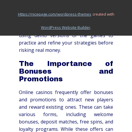
Setting limits, avoiding chasing losses, and
understanding the risks involved are
https://nicepage.com/wordpress-themes
created with
crucial for maintaining a positive and
.
enjoyable gaming experience. Consider
WordPress Website Builder
using demo versions of the games to
practice and refine your strategies before
risking real money.
The Importance of
Bonuses and
Promotions
Online casinos frequently offer bonuses
and promotions to attract new players
and reward existing ones. These can take
various forms, including welcome
bonuses, deposit matches, free spins, and
loyalty programs. While these offers can