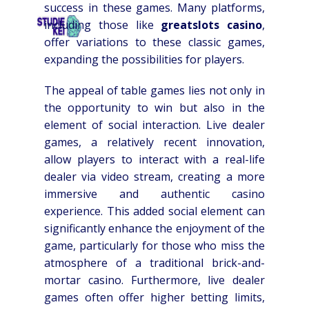
success in these games. Many platforms,
including those like
greatslots casino
,
HOME
OVER
SCHOLEN
TARIEVEN
CO
offer variations to these classic games,
expanding the possibilities for players.
The appeal of table games lies not only in
the opportunity to win but also in the
element of social interaction. Live dealer
games, a relatively recent innovation,
allow players to interact with a real-life
dealer via video stream, creating a more
immersive and authentic casino
experience. This added social element can
significantly enhance the enjoyment of the
game, particularly for those who miss the
atmosphere of a traditional brick-and-
mortar casino. Furthermore, live dealer
games often offer higher betting limits,