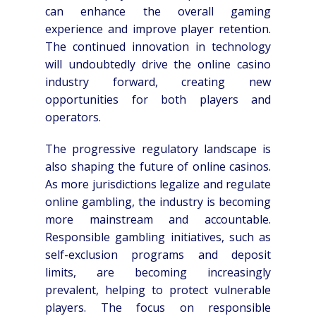
can enhance the overall gaming
experience and improve player retention.
The continued innovation in technology
will undoubtedly drive the online casino
industry forward, creating new
opportunities for both players and
operators.
The progressive regulatory landscape is
also shaping the future of online casinos.
As more jurisdictions legalize and regulate
online gambling, the industry is becoming
more mainstream and accountable.
Responsible gambling initiatives, such as
self-exclusion programs and deposit
limits, are becoming increasingly
prevalent, helping to protect vulnerable
players. The focus on responsible