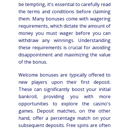
be tempting, it's essential to carefully read
the terms and conditions before claiming
them. Many bonuses come with wagering
requirements, which dictate the amount of
money you must wager before you can
withdraw any winnings. Understanding
these requirements is crucial for avoiding
disappointment and maximizing the value
of the bonus.
Welcome bonuses are typically offered to
new players upon their first deposit.
These can significantly boost your initial
bankroll, providing you with more
opportunities to explore the casino's
games. Deposit matches, on the other
hand, offer a percentage match on your
subsequent deposits. Free spins are often