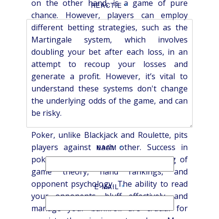
on the other hand, is a game of pure
REACTIE
*
chance. However, players can employ
different betting strategies, such as the
Martingale system, which involves
doubling your bet after each loss, in an
attempt to recoup your losses and
generate a profit. However, it’s vital to
understand these systems don't change
the underlying odds of the game, and can
be risky.
Poker, unlike Blackjack and Roulette, pits
players against each other. Success in
NAAM
*
poker requires a deep understanding of
game theory, hand rankings, and
opponent psychology. The ability to read
E-MAIL
*
your opponents, bluff effectively, and
manage your bankroll are crucial for