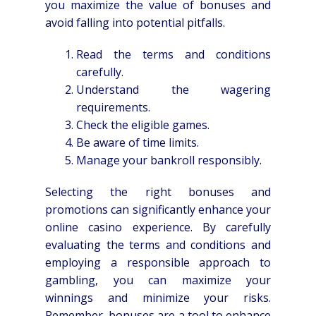
you maximize the value of bonuses and
avoid falling into potential pitfalls.
Read the terms and conditions
carefully.
Understand the wagering
requirements.
Check the eligible games.
Be aware of time limits.
Manage your bankroll responsibly.
Selecting the right bonuses and
promotions can significantly enhance your
online casino experience. By carefully
evaluating the terms and conditions and
employing a responsible approach to
gambling, you can maximize your
winnings and minimize your risks.
Remember, bonuses are a tool to enhance