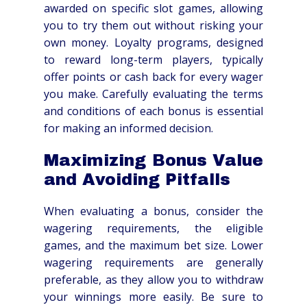
awarded on specific slot games, allowing
you to try them out without risking your
own money. Loyalty programs, designed
to reward long-term players, typically
offer points or cash back for every wager
you make. Carefully evaluating the terms
and conditions of each bonus is essential
for making an informed decision.
Maximizing Bonus Value
and Avoiding Pitfalls
When evaluating a bonus, consider the
wagering requirements, the eligible
games, and the maximum bet size. Lower
wagering requirements are generally
preferable, as they allow you to withdraw
your winnings more easily. Be sure to