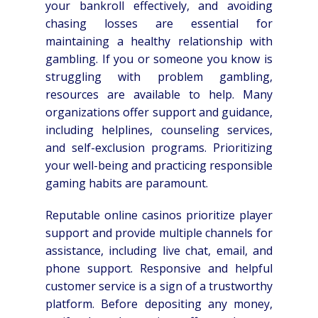
your bankroll effectively, and avoiding
chasing losses are essential for
maintaining a healthy relationship with
gambling. If you or someone you know is
struggling with problem gambling,
resources are available to help. Many
organizations offer support and guidance,
including helplines, counseling services,
and self-exclusion programs. Prioritizing
your well-being and practicing responsible
gaming habits are paramount.
Reputable online casinos prioritize player
support and provide multiple channels for
assistance, including live chat, email, and
phone support. Responsive and helpful
customer service is a sign of a trustworthy
platform. Before depositing any money,