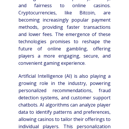
and fairness to online casinos.
Cryptocurrencies, like Bitcoin, are
becoming increasingly popular payment
methods, providing faster transactions
and lower fees. The emergence of these
technologies promises to reshape the
future of online gambling, offering
players a more engaging, secure, and
convenient gaming experience.
Artificial Intelligence (AI) is also playing a
growing role in the industry, powering
personalized recommendations, fraud
detection systems, and customer support
chatbots. AI algorithms can analyze player
data to identify patterns and preferences,
allowing casinos to tailor their offerings to
individual players. This personalization