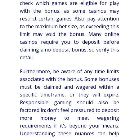
check which games are eligible for play
with the bonus, as some casinos may
restrict certain games. Also, pay attention
to the maximum bet size, as exceeding this
limit may void the bonus. Many online
casinos require you to deposit before
claiming a no-deposit bonus, so verify this
detail.
Furthermore, be aware of any time limits
associated with the bonus. Some bonuses
must be claimed and wagered within a
specific timeframe, or they will expire.
Responsible gaming should also be
factored in; don't feel pressured to deposit
more money to meet wagering
requirements if it's beyond your means.
Understanding these nuances can help