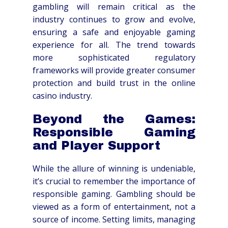
gambling will remain critical as the
industry continues to grow and evolve,
ensuring a safe and enjoyable gaming
experience for all. The trend towards
more sophisticated regulatory
frameworks will provide greater consumer
protection and build trust in the online
casino industry.
Beyond the Games:
Responsible Gaming
and Player Support
While the allure of winning is undeniable,
it’s crucial to remember the importance of
responsible gaming. Gambling should be
viewed as a form of entertainment, not a
source of income. Setting limits, managing