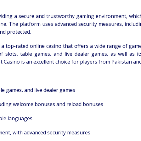
iding a secure and trustworthy gaming environment, which 
ine. The platform uses advanced security measures, includi
and protected.
s a top-rated online casino that offers a wide range of gam
n of slots, table games, and live dealer games, as well as
asino is an excellent choice for players from Pakistan and
ble games, and live dealer games
luding welcome bonuses and reload bonuses
tiple languages
ment, with advanced security measures