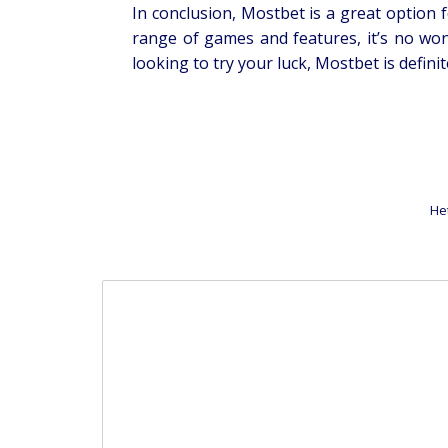
In conclusion, Mostbet is a great option 
range of games and features, it’s no wo
looking to try your luck, Mostbet is defini
He