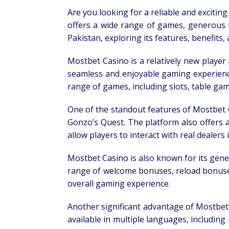
Are you looking for a reliable and excitin
offers a wide range of games, generous bo
Pakistan, exploring its features, benefits,
Mostbet Casino is a relatively new player 
seamless and enjoyable gaming experience
range of games, including slots, table gam
One of the standout features of Mostbet Cas
Gonzo’s Quest. The platform also offers a 
allow players to interact with real dealers 
Mostbet Casino is also known for its gene
range of welcome bonuses, reload bonuses
overall gaming experience.
Another significant advantage of Mostbet C
available in multiple languages, including