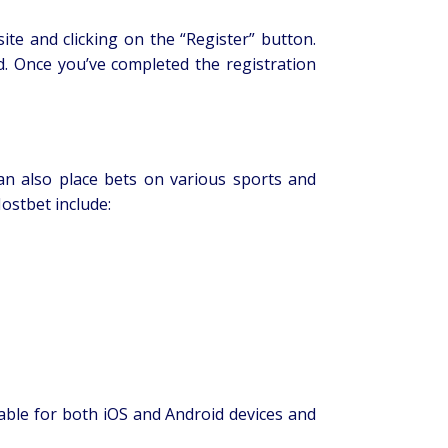
ite and clicking on the “Register” button.
. Once you’ve completed the registration
an also place bets on various sports and
ostbet include:
lable for both iOS and Android devices and