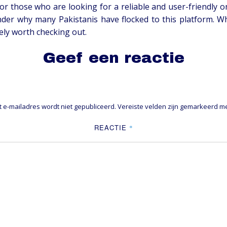
for those who are looking for a reliable and user-friendly o
nder why many Pakistanis have flocked to this platform. W
tely worth checking out.
Geef een reactie
t e-mailadres wordt niet gepubliceerd.
Vereiste velden zijn gemarkeerd m
REACTIE
*