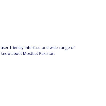
user-friendly interface and wide range of
to know about Mostbet Pakistan: