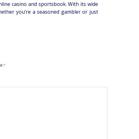
nline casino and sportsbook. With its wide
hether you’re a seasoned gambler or just
et
*