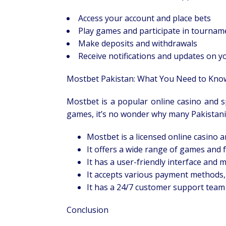
Access your account and place bets
Play games and participate in tournam
Make deposits and withdrawals
Receive notifications and updates on y
Mostbet Pakistan: What You Need to Kno
Mostbet is a popular online casino and s
games, it’s no wonder why many Pakistani
Mostbet is a licensed online casino
It offers a wide range of games and 
It has a user-friendly interface and 
It accepts various payment methods, i
It has a 24/7 customer support team
Conclusion