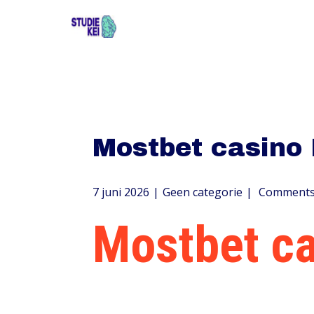
Mostbet casino
7 juni 2026
Geen categorie
Comments 
Mostbet ca