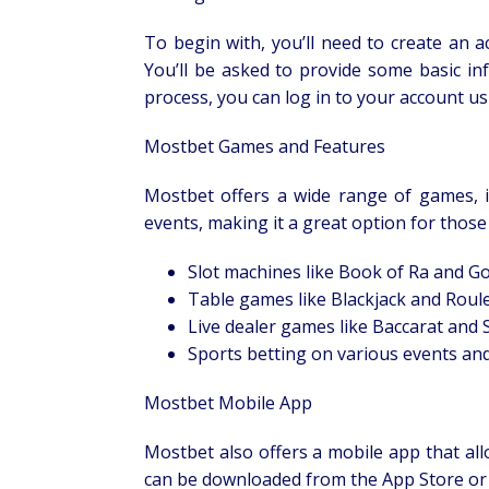
To begin with, you’ll need to create an a
You’ll be asked to provide some basic i
process, you can log in to your account u
Mostbet Games and Features
Mostbet offers a wide range of games, i
events, making it a great option for thos
Slot machines like Book of Ra and G
Table games like Blackjack and Roul
Live dealer games like Baccarat and 
Sports betting on various events an
Mostbet Mobile App
Mostbet also offers a mobile app that all
can be downloaded from the App Store or 