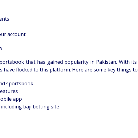
ents
our account
w
portsbook that has gained popularity in Pakistan. With its 
s have flocked to this platform. Here are some key things 
 and sportsbook
features
mobile app
ncluding baji betting site