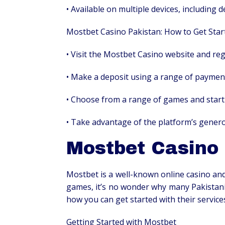
• Available on multiple devices, including
Mostbet Casino Pakistan: How to Get Star
• Visit the Mostbet Casino website and reg
• Make a deposit using a range of payment
• Choose from a range of games and start
• Take advantage of the platform’s gene
Mostbet Casino
Mostbet is a well-known online casino and
games, it’s no wonder why many Pakistanis 
how you can get started with their service
Getting Started with Mostbet