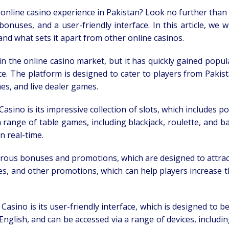
g online casino experience in Pakistan? Look no further than
nuses, and a user-friendly interface. In this article, we w
 and what sets it apart from other online casinos.
in the online casino market, but it has quickly gained popu
. The platform is designed to cater to players from Pakista
es, and live dealer games.
ino is its impressive collection of slots, which includes po
range of table games, including blackjack, roulette, and ba
in real-time.
rous bonuses and promotions, which are designed to attract
, and other promotions, which can help players increase t
asino is its user-friendly interface, which is designed to b
 English, and can be accessed via a range of devices, inclu