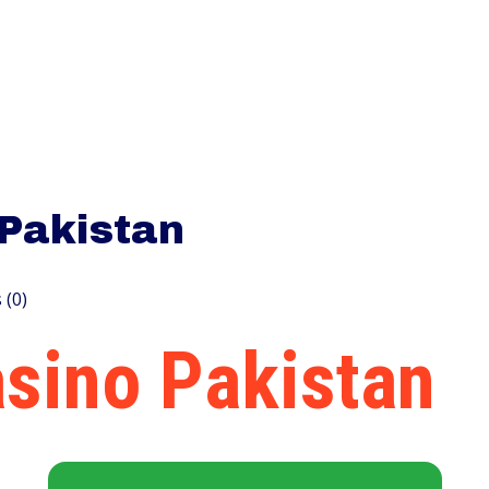
HOME
O
 Pakistan
(0)
sino Pakistan