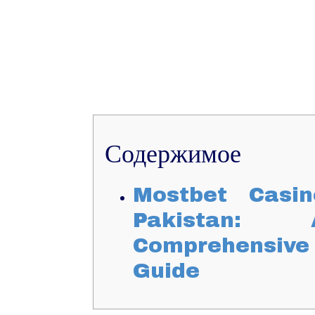
Содержимое
Mostbet Casin
Pakistan: 
Comprehensive
Guide