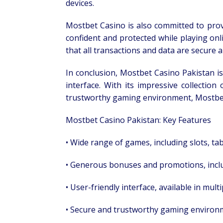
devices.
Mostbet Casino is also committed to prov
confident and protected while playing onl
that all transactions and data are secure 
In conclusion, Mostbet Casino Pakistan i
interface. With its impressive collectio
trustworthy gaming environment, Mostbet C
Mostbet Casino Pakistan: Key Features
• Wide range of games, including slots, ta
• Generous bonuses and promotions, inc
• User-friendly interface, available in mul
• Secure and trustworthy gaming environ