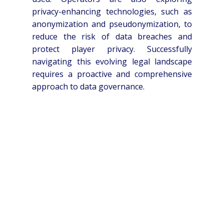
privacy-enhancing technologies, such as
anonymization and pseudonymization, to
reduce the risk of data breaches and
protect player privacy. Successfully
navigating this evolving legal landscape
requires a proactive and comprehensive
approach to data governance.