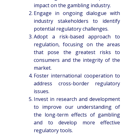
impact on the gambling industry.
Engage in ongoing dialogue with
industry stakeholders to identify
potential regulatory challenges.
Adopt a risk-based approach to
regulation, focusing on the areas
that pose the greatest risks to
consumers and the integrity of the
market.
Foster international cooperation to
address cross-border regulatory
issues.
Invest in research and development
to improve our understanding of
the long-term effects of gambling
and to develop more effective
regulatory tools.