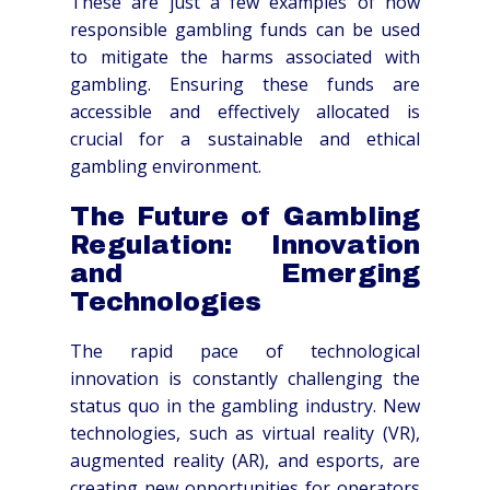
These are just a few examples of how
responsible gambling funds can be used
to mitigate the harms associated with
gambling. Ensuring these funds are
accessible and effectively allocated is
crucial for a sustainable and ethical
gambling environment.
The Future of Gambling
Regulation: Innovation
and Emerging
Technologies
The rapid pace of technological
innovation is constantly challenging the
status quo in the gambling industry. New
technologies, such as virtual reality (VR),
augmented reality (AR), and esports, are
creating new opportunities for operators