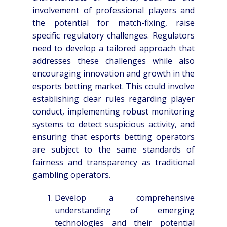
involvement of professional players and
the potential for match-fixing, raise
specific regulatory challenges. Regulators
need to develop a tailored approach that
addresses these challenges while also
encouraging innovation and growth in the
esports betting market. This could involve
establishing clear rules regarding player
conduct, implementing robust monitoring
systems to detect suspicious activity, and
ensuring that esports betting operators
are subject to the same standards of
fairness and transparency as traditional
gambling operators.
Develop a comprehensive
understanding of emerging
technologies and their potential