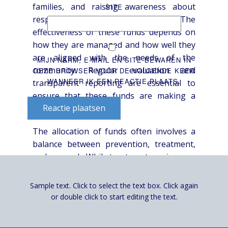
families, and raising awareness about
SITE
responsible gambling practices. The
effectiveness of these funds depends on
how they are managed and how well they
are aligned with the needs of the
MIJN NAAM, E-MAIL EN SITE BEWAREN IN
community. Regular evaluation and
DEZE BROWSER VOOR DE VOLGENDE KEER
WANNEER IK EEN REACTIE PLAATS.
transparent reporting are essential to
ensure that these funds are making a
Reactie plaatsen
positive impact.
The allocation of funds often involves a
balance between prevention, treatment,
and research. While treatment services are
crucial for those already struggling with
addiction, prevention efforts are essential
Sample text. Click to select the text box. Click again
to reduce the incidence of problem
or double click to start editing the text.
gambling in the first place. Research is
needed to improve our understanding of