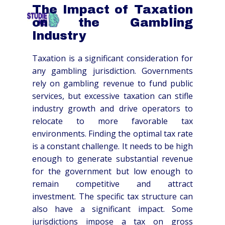
The Impact of Taxation
HOME
OVER
SCHOLEN
TARIEVEN
CO
on the Gambling
Industry
Taxation is a significant consideration for
any gambling jurisdiction. Governments
rely on gambling revenue to fund public
services, but excessive taxation can stifle
industry growth and drive operators to
relocate to more favorable tax
environments. Finding the optimal tax rate
is a constant challenge. It needs to be high
enough to generate substantial revenue
for the government but low enough to
remain competitive and attract
investment. The specific tax structure can
also have a significant impact. Some
jurisdictions impose a tax on gross