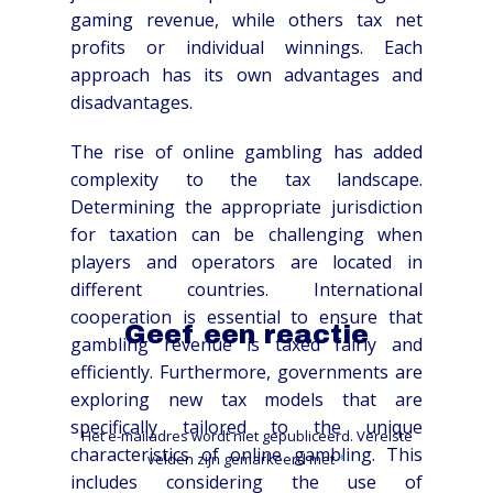
gaming revenue, while others tax net
profits or individual winnings. Each
approach has its own advantages and
disadvantages.
The rise of online gambling has added
complexity to the tax landscape.
Determining the appropriate jurisdiction
for taxation can be challenging when
players and operators are located in
different countries. International
cooperation is essential to ensure that
Geef een reactie
gambling revenue is taxed fairly and
efficiently. Furthermore, governments are
exploring new tax models that are
specifically tailored to the unique
Het e-mailadres wordt niet gepubliceerd.
Vereiste
characteristics of online gambling. This
velden zijn gemarkeerd met
*
includes considering the use of