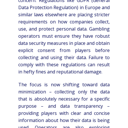
concern. Regulations like GDPR (General
Data Protection Regulation) in Europe and
similar laws elsewhere are placing stricter
requirements on how companies collect,
use, and protect personal data. Gambling
operators must ensure they have robust
data security measures in place and obtain
explicit consent from players before
collecting and using their data. Failure to
comply with these regulations can result
in hefty fines and reputational damage.
The focus is now shifting toward data
minimization – collecting only the data
that is absolutely necessary for a specific
purpose – and data transparency –
providing players with clear and concise
information about how their data is being
used. Operators are also exploring