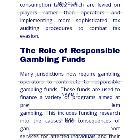
REACTIE
*
consumption taxes, which are levied on
players rather than operators, and
implementing more sophisticated tax
auditing procedures to combat tax
evasion.
The Role of Responsible
Gambling Funds
Many jurisdictions now require gambling
operators to contribute to responsible
gambling funds. These funds are used to
NAAM
*
finance a variety of programs aimed at
preventing and treating problem
gambling. This includes funding research
E-MAIL
*
into the causes and consequences of
gambling addiction, providing support
services for affected individuals and their