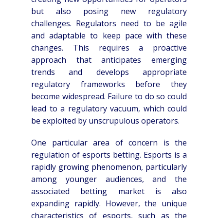
but also posing new regulatory
challenges. Regulators need to be agile
and adaptable to keep pace with these
changes. This requires a proactive
approach that anticipates emerging
trends and develops appropriate
regulatory frameworks before they
become widespread. Failure to do so could
lead to a regulatory vacuum, which could
be exploited by unscrupulous operators.
One particular area of concern is the
regulation of esports betting. Esports is a
rapidly growing phenomenon, particularly
among younger audiences, and the
associated betting market is also
expanding rapidly. However, the unique
characteristics of esports, such as the