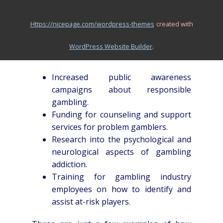
the factors that contribute to gambling
addiction and to develop more effective
https://nicepage.com/wordpress-themes
created with
interventions. A comprehensive approach
that addresses all three of these areas is
.
WordPress Website Builder
most likely to yield positive results.
Increased public awareness
campaigns about responsible
gambling.
Funding for counseling and support
services for problem gamblers.
Research into the psychological and
neurological aspects of gambling
addiction.
Training for gambling industry
employees on how to identify and
assist at-risk players.