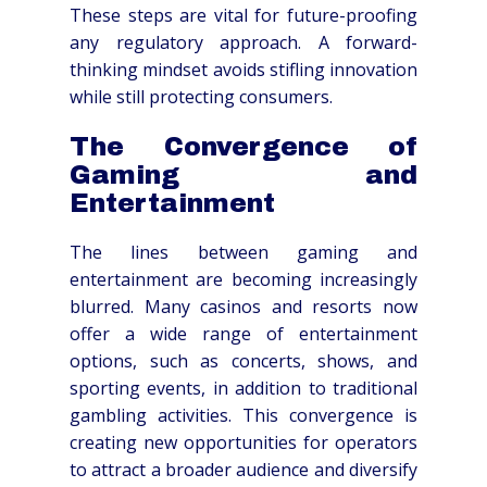
These steps are vital for future-proofing
any regulatory approach. A forward-
thinking mindset avoids stifling innovation
while still protecting consumers.
The Convergence of
Gaming and
Entertainment
The lines between gaming and
entertainment are becoming increasingly
blurred. Many casinos and resorts now
offer a wide range of entertainment
options, such as concerts, shows, and
sporting events, in addition to traditional
gambling activities. This convergence is
creating new opportunities for operators
to attract a broader audience and diversify