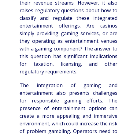
their revenue streams. However, it also
raises regulatory questions about how to
classify and regulate these integrated
entertainment offerings. Are casinos
simply providing gaming services, or are
they operating as entertainment venues
with a gaming component? The answer to
this question has significant implications
for taxation, licensing, and other
regulatory requirements.
The integration of gaming and
entertainment also presents challenges
for responsible gaming efforts. The
presence of entertainment options can
create a more appealing and immersive
environment, which could increase the risk
of problem gambling. Operators need to