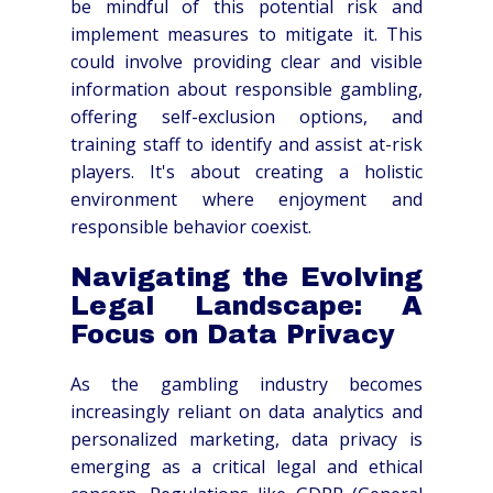
be mindful of this potential risk and
implement measures to mitigate it. This
could involve providing clear and visible
information about responsible gambling,
offering self-exclusion options, and
training staff to identify and assist at-risk
players. It's about creating a holistic
environment where enjoyment and
responsible behavior coexist.
Navigating the Evolving
Legal Landscape: A
Focus on Data Privacy
As the gambling industry becomes
increasingly reliant on data analytics and
personalized marketing, data privacy is
emerging as a critical legal and ethical