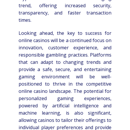
trend, offering increased security,
transparency, and faster transaction
times.
Looking ahead, the key to success for
online casinos will be a continued focus on
innovation, customer experience, and
responsible gambling practices. Platforms
that can adapt to changing trends and
provide a safe, secure, and entertaining
gaming environment will be well-
positioned to thrive in the competitive
online casino landscape. The potential for
personalized gaming experiences,
powered by artificial intelligence and
machine learning, is also significant,
allowing casinos to tailor their offerings to
individual player preferences and provide