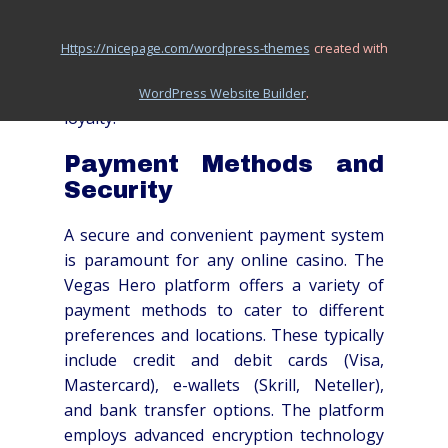
promotions. The higher a player’s VIP
level, the more valuable the rewards
https://nicepage.com/wordpress-themes
created with
become. This encourages continued
.
engagement and rewards players for their
WordPress Website Builder
loyalty.
Payment Methods and
Security
A secure and convenient payment system
is paramount for any online casino. The
Vegas Hero platform offers a variety of
payment methods to cater to different
preferences and locations. These typically
include credit and debit cards (Visa,
Mastercard), e-wallets (Skrill, Neteller),
and bank transfer options. The platform
employs advanced encryption technology