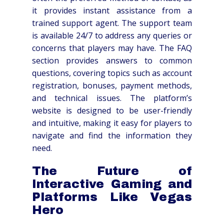
it provides instant assistance from a
trained support agent. The support team
is available 24/7 to address any queries or
concerns that players may have. The FAQ
section provides answers to common
questions, covering topics such as account
registration, bonuses, payment methods,
and technical issues. The platform’s
website is designed to be user-friendly
and intuitive, making it easy for players to
navigate and find the information they
need.
The Future of
Interactive Gaming and
Platforms Like Vegas
Hero