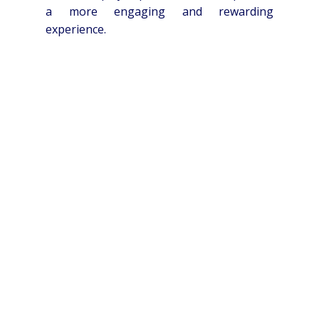
a more engaging and rewarding
experience.