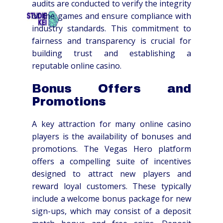
audits are conducted to verify the integrity
of the games and ensure compliance with
HOME
OVER
SCHOLEN
TARIEVEN
CO
industry standards. This commitment to
fairness and transparency is crucial for
building trust and establishing a
reputable online casino.
Bonus Offers and
Promotions
A key attraction for many online casino
players is the availability of bonuses and
promotions. The Vegas Hero platform
offers a compelling suite of incentives
designed to attract new players and
reward loyal customers. These typically
include a welcome bonus package for new
sign-ups, which may consist of a deposit