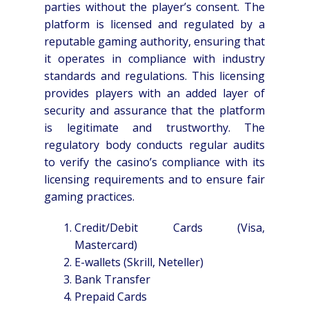
parties without the player’s consent. The
platform is licensed and regulated by a
reputable gaming authority, ensuring that
it operates in compliance with industry
standards and regulations. This licensing
provides players with an added layer of
security and assurance that the platform
is legitimate and trustworthy. The
regulatory body conducts regular audits
to verify the casino’s compliance with its
licensing requirements and to ensure fair
gaming practices.
Credit/Debit Cards (Visa,
Mastercard)
E-wallets (Skrill, Neteller)
Bank Transfer
Prepaid Cards