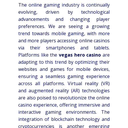
The online gaming industry is continually
evolving, driven by technological
advancements and changing player
preferences. We are seeing a growing
trend towards mobile gaming, with more
and more players accessing online casinos
via their smartphones and tablets.
Platforms like the
vegas hero casino
are
adapting to this trend by optimizing their
websites and games for mobile devices,
ensuring a seamless gaming experience
across all platforms. Virtual reality (VR)
and augmented reality (AR) technologies
are also poised to revolutionize the online
casino experience, offering immersive and
interactive gaming environments. The
integration of blockchain technology and
cryptocurrencies is another emerging