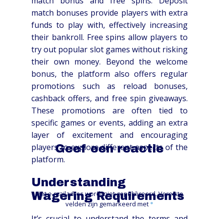
match bonus and free spins. Deposit
match bonuses provide players with extra
funds to play with, effectively increasing
their bankroll. Free spins allow players to
try out popular slot games without risking
their own money. Beyond the welcome
bonus, the platform also offers regular
promotions such as reload bonuses,
cashback offers, and free spin giveaways.
These promotions are often tied to
specific games or events, adding an extra
layer of excitement and encouraging
players to explore different aspects of the
Geef een reactie
platform.
Understanding
Het e-mailadres wordt niet gepubliceerd.
Vereiste
Wagering Requirements
velden zijn gemarkeerd met
*
It’s crucial to understand the terms and