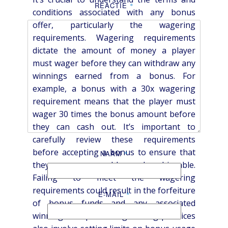
REACTIE
*
conditions associated with any bonus
offer, particularly the wagering
requirements. Wagering requirements
dictate the amount of money a player
must wager before they can withdraw any
winnings earned from a bonus. For
example, a bonus with a 30x wagering
requirement means that the player must
wager 30 times the bonus amount before
they can cash out. It’s important to
carefully review these requirements
before accepting a bonus to ensure that
NAAM
*
they are reasonable and achievable.
Failing to meet the wagering
requirements could result in the forfeiture
E-MAIL
*
of bonus funds and any associated
winnings. Responsible gambling practices