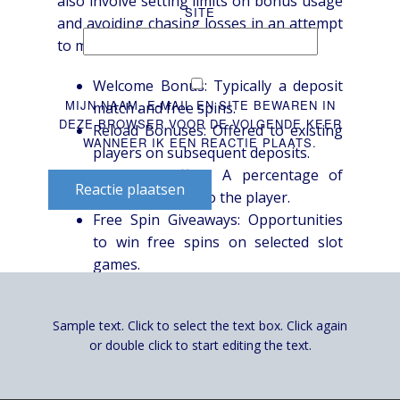
also involve setting limits on bonus usage
SITE
and avoiding chasing losses in an attempt
to meet wagering requirements.
Welcome Bonus: Typically a deposit
MIJN NAAM, E-MAIL EN SITE BEWAREN IN
match and free spins.
DEZE BROWSER VOOR DE VOLGENDE KEER
Reload Bonuses: Offered to existing
WANNEER IK EEN REACTIE PLAATS.
players on subsequent deposits.
Cashback Offers: A percentage of
Reactie plaatsen
losses returned to the player.
Free Spin Giveaways: Opportunities
to win free spins on selected slot
games.
The VIP program at Vegas Hero offers an
exclusive set of benefits for loyal players,
Sample text. Click to select the text box. Click again
or double click to start editing the text.
including personalized account
management, faster withdrawals, and
access to exclusive bonuses and