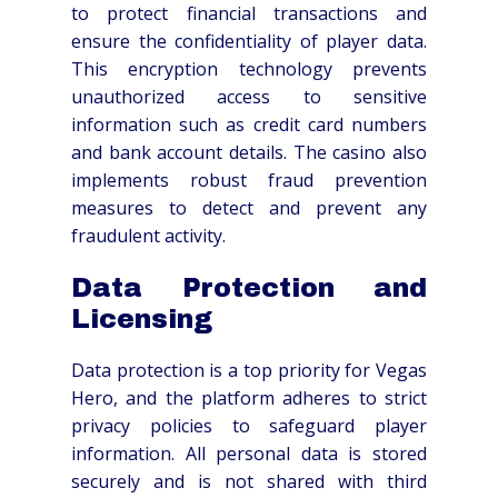
to protect financial transactions and
ensure the confidentiality of player data.
This encryption technology prevents
unauthorized access to sensitive
information such as credit card numbers
and bank account details. The casino also
implements robust fraud prevention
measures to detect and prevent any
fraudulent activity.
Data Protection and
Licensing
Data protection is a top priority for Vegas
Hero, and the platform adheres to strict
privacy policies to safeguard player
information. All personal data is stored
securely and is not shared with third