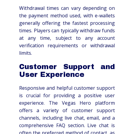
Withdrawal times can vary depending on
the payment method used, with e-wallets
generally offering the fastest processing
times. Players can typically withdraw funds
at any time, subject to any account
verification requirements or withdrawal
limits.
Customer Support and
User Experience
Responsive and helpful customer support
is crucial for providing a positive user
experience. The Vegas Hero platform
offers a variety of customer support
channels, including live chat, email, and a
comprehensive FAQ section. Live chat is
often the preferred method of contact, as