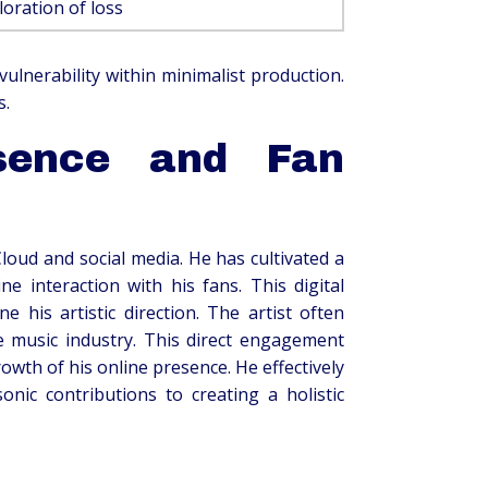
loration of loss
lnerability within minimalist production.
s.
esence and Fan
Cloud and social media. He has cultivated a
 interaction with his fans. This digital
his artistic direction. The artist often
 music industry. This direct engagement
owth of his online presence. He effectively
onic contributions to creating a holistic