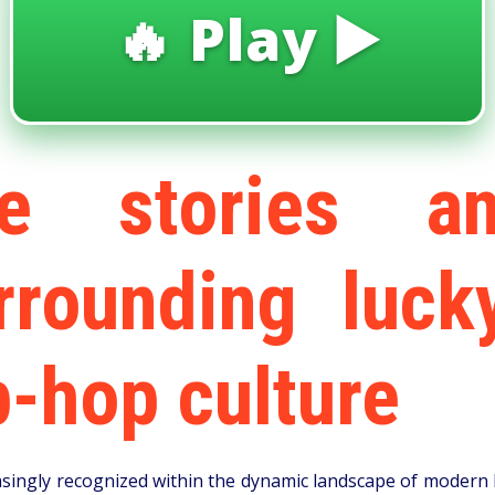
🔥 Play ▶️
le stories a
urrounding luck
-hop culture
ngly recognized within the dynamic landscape of modern h