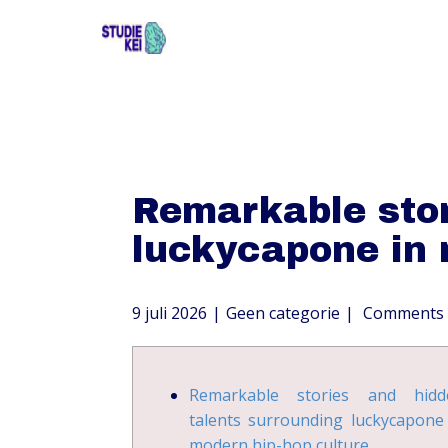
Remarkable stor
luckycapone in 
9 juli 2026
Geen categorie
Comments 
Remarkable stories and hidd
talents surrounding luckycapone
modern hip-hop culture