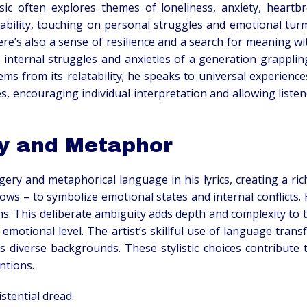
ic often explores themes of loneliness, anxiety, heartbre
ability, touching on personal struggles and emotional turmo
here’s also a sense of resilience and a search for meaning wi
he internal struggles and anxieties of a generation grapplin
s from its relatability; he speaks to universal experience
mes, encouraging individual interpretation and allowing list
y and Metaphor
ery and metaphorical language in his lyrics, creating a ri
ows – to symbolize emotional states and internal conflicts
ns. This deliberate ambiguity adds depth and complexity to 
 emotional level. The artist’s skillful use of language tran
 diverse backgrounds. These stylistic choices contribute to
ntions.
stential dread.