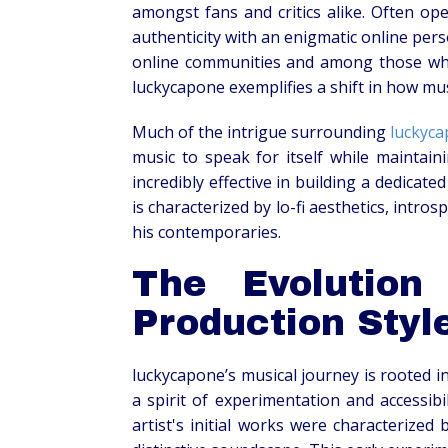
amongst fans and critics alike. Often ope
authenticity with an enigmatic online pers
online communities and among those who 
luckycapone exemplifies a shift in how musi
Much of the intrigue surrounding
luckyc
music to speak for itself while maintain
incredibly effective in building a dedicate
is characterized by lo-fi aesthetics, intro
his contemporaries.
The Evolution
Production Styl
luckycapone’s musical journey is rooted i
a spirit of experimentation and accessib
artist's initial works were characterized