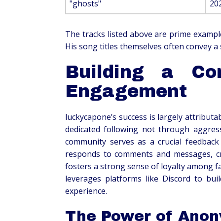
"ghosts"
20
The tracks listed above are prime exampl
His song titles themselves often convey a s
Building a Co
Engagement
luckycapone’s success is largely attributa
dedicated following not through aggress
community serves as a crucial feedback 
responds to comments and messages, cre
fosters a strong sense of loyalty among fa
leverages platforms like Discord to buil
experience.
The Power of Anon