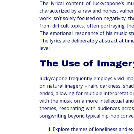
The lyrical content of luckycapone’s mus
characterized by a raw and honest vulner
work isn’t solely focused on negativity; t
from difficult topics, often portraying t
The emotional resonance of his music stem
The lyrics are deliberately abstract at ti
level.
The Use of Imager
luckycapone frequently employs vivid imag
on natural imagery – rain, darkness, shad
ended, allowing for multiple interpretatio
with the music on a more intellectual and
themes, resonating with audiences across
songwriting beyond typical hip-hop conve
Explore themes of loneliness and exi