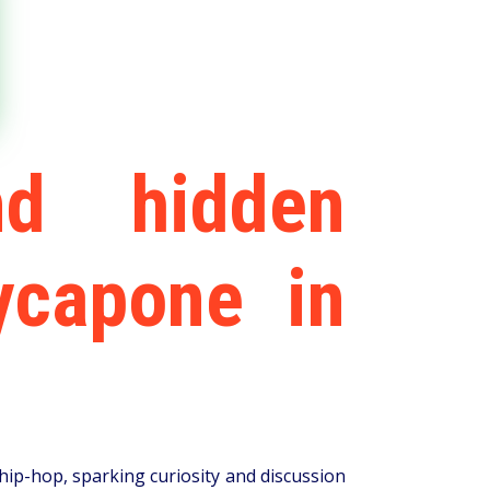
nd hidden
ycapone in
ip-hop, sparking curiosity and discussion