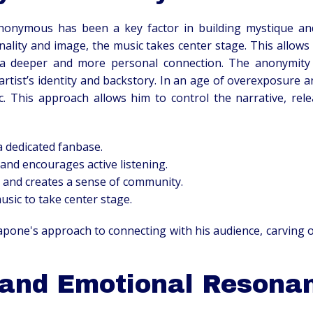
 anonymous has been a key factor in building mystique an
lity and image, the music takes center stage. This allows 
a deeper and more personal connection. The anonymity a
rtist’s identity and backstory. In an age of overexposure 
c. This approach allows him to control the narrative, re
a dedicated fanbase.
and encourages active listening.
y and creates a sense of community.
usic to take center stage.
apone's approach to connecting with his audience, carving 
 and Emotional Resona