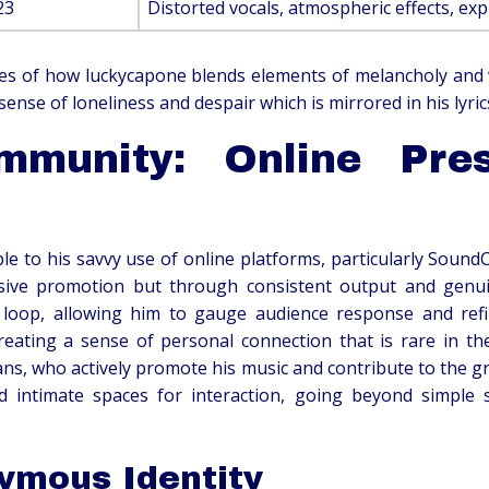
23
Distorted vocals, atmospheric effects, exp
es of how luckycapone blends elements of melancholy and vu
ense of loneliness and despair which is mirrored in his lyric
mmunity: Online Pr
ble to his savvy use of online platforms, particularly Sound
ive promotion but through consistent output and genuine
loop, allowing him to gauge audience response and refine 
ating a sense of personal connection that is rare in the
ns, who actively promote his music and contribute to the gr
d intimate spaces for interaction, going beyond simple s
ymous Identity