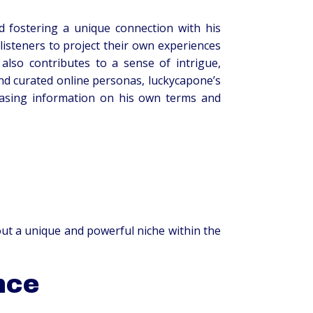
d fostering a unique connection with his
listeners to project their own experiences
lso contributes to a sense of intrigue,
and curated online personas, luckycapone’s
leasing information on his own terms and
out a unique and powerful niche within the
nce