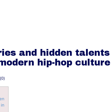
HOME
O
ies and hidden talents
modern hip-hop culture
(0)
en
 in