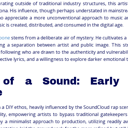
rating outside of traditional industry structures, this art
ona. His influence, though perhaps understated in mainstrea
appreciate a more unconventional approach to music and s
c is created, distributed, and consumed in the digital age.
apone
stems from a deliberate air of mystery. He cultivates 
ing a separation between artist and public image. This s
d following who are drawn to the authenticity and vulnerabil
spective lyrics, and a willingness to explore darker emotional
 of a Sound: Early 
e
n a DIY ethos, heavily influenced by the SoundCloud rap scen
ility, empowering artists to bypass traditional gatekeepers
 by a minimalist approach to production, utilizing readily 