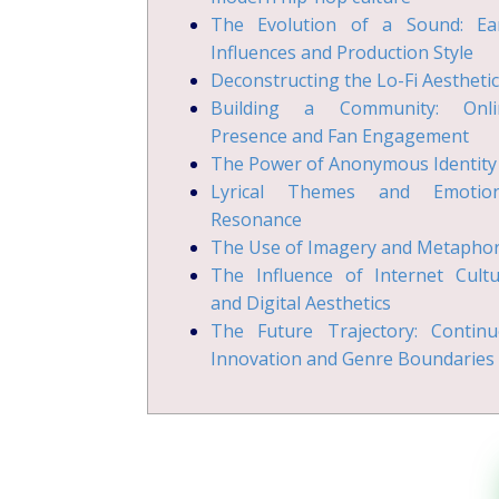
The Evolution of a Sound: Ear
Influences and Production Style
Deconstructing the Lo-Fi Aesthetic
Building a Community: Onli
Presence and Fan Engagement
The Power of Anonymous Identity
Lyrical Themes and Emotion
Resonance
The Use of Imagery and Metapho
The Influence of Internet Cult
and Digital Aesthetics
The Future Trajectory: Continu
Innovation and Genre Boundaries