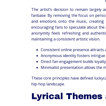
The artist’s decision to remain largely
fanbase. By removing the focus on persona
and emotions onto the music, creating 
encouraging fans to speculate about the a
anonymity feels refreshing and authenti
maintaining a consistent artistic vision.
Consistent online presence attracts 
Anonymous identity fosters intrigue 
Direct fan engagement builds loyalt
Minimalist presentation allows the m
These core principles have defined luckyc
hip-hop landscape.
Lyrical Themes