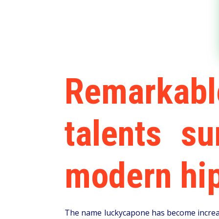
Remarkab
talents s
modern hip
The name luckycapone has become increasi