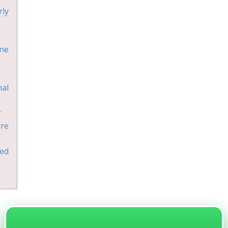
ly
ne
al
r
ure
ed