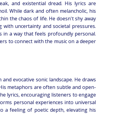
ak, and existential dread. His lyrics are
il. While dark and often melancholic, his
thin the chaos of life. He doesn't shy away
g with uncertainty and societal pressures.
s in a way that feels profoundly personal.
eners to connect with the music on a deeper
ch and evocative sonic landscape. He draws
. His metaphors are often subtle and open-
the lyrics, encouraging listeners to engage
sforms personal experiences into universal
 a feeling of poetic depth, elevating his