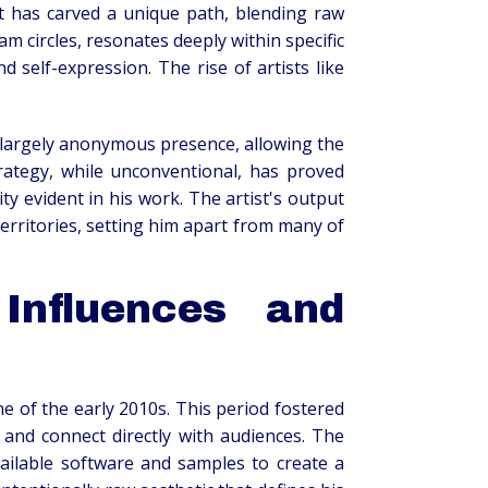
ist has carved a unique path, blending raw
m circles, resonates deeply within specific
elf-expression. The rise of artists like
a largely anonymous presence, allowing the
trategy, while unconventional, has proved
ity evident in his work. The artist's output
 territories, setting him apart from many of
Influences and
e of the early 2010s. This period fostered
 and connect directly with audiences. The
available software and samples to create a