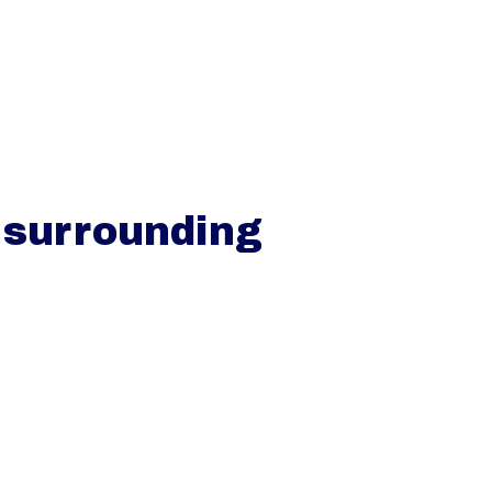
VER
SCHOLEN
TARIEVEN
CONTACT
 surrounding