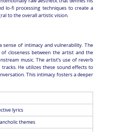
ntentionally raw aesthetic that defines his
d lo-fi processing techniques to create a
 to the overall artistic vision.
e a sense of intimacy and vulnerability. The
ng of closeness between the artist and the
instream music. The artist’s use of reverb
tracks. He utilizes these sound effects to
conversation. This intimacy fosters a deeper
tive lyrics
lancholic themes