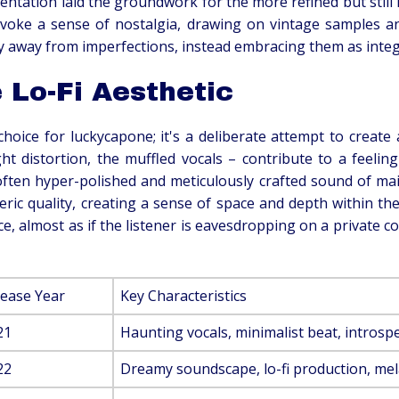
entation laid the groundwork for the more refined but still i
voke a sense of nostalgia, drawing on vintage samples an
 away from imperfections, instead embracing them as integral
 Lo-Fi Aesthetic
c choice for luckycapone; it's a deliberate attempt to creat
ght distortion, the muffled vocals – contribute to a feeli
 often hyper-polished and meticulously crafted sound of ma
ic quality, creating a sense of space and depth within the 
ce, almost as if the listener is eavesdropping on a private 
lease Year
Key Characteristics
21
Haunting vocals, minimalist beat, introspec
22
Dreamy soundscape, lo-fi production, me