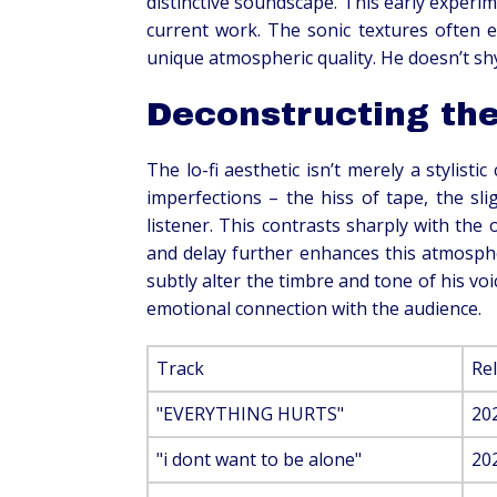
distinctive soundscape. This early experim
current work. The sonic textures often e
unique atmospheric quality. He doesn’t shy
Deconstructing the
The lo-fi aesthetic isn’t merely a stylisti
imperfections – the hiss of tape, the sli
listener. This contrasts sharply with the
and delay further enhances this atmospher
subtly alter the timbre and tone of his voi
emotional connection with the audience.
Track
Re
"EVERYTHING HURTS"
20
"i dont want to be alone"
20