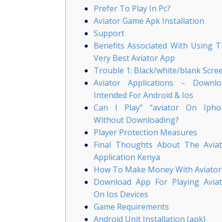
Prefer To Play In Pc?
Aviator Game Apk Installation
Support
Benefits Associated With Using 
Very Best Aviator App
Trouble 1: Black/white/blank Scre
Aviator Applications – Downlo
Intended For Android & Ios
Can I Play” “aviator On Ipho
Without Downloading?
Player Protection Measures
Final Thoughts About The Aviat
Application Kenya
How To Make Money With Aviator
Download App For Playing Aviat
On Ios Devices
Game Requirements
Android Unit Installation (apk)