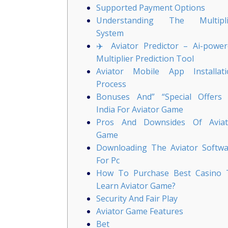
Supported Payment Options
Understanding The Multipli
System
✈️ Aviator Predictor – Ai-powe
Multiplier Prediction Tool
Aviator Mobile App Installati
Process
Bonuses And” “Special Offers 
India For Aviator Game
Pros And Downsides Of Aviat
Game
Downloading The Aviator Softwa
For Pc
How To Purchase Best Casino 
Learn Aviator Game?
Security And Fair Play
Aviator Game Features
Bet