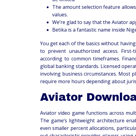
The amount selection feature allows
values.
We’re glad to say that the Aviator ap
Betika is a fantastic name inside Ni
You get each of the basics without having
to prevent unauthorized access. First-
according to common timeframes. Financi
global banking standards. Licensed opera
involving business circumstances. Most pl
require more hours depending about juris
Aviator Downlo
Aviator video game functions across mult
The game’s lightweight architecture ena
even smaller percent allocations, particu
out characteristic provides players using