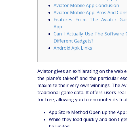
Aviator Mobile App Conclusion
Aviator Mobile App: Pros And Con
Features From The Aviator Ga
App
Can I Actually Use The Software
Different Gadgets?
Android Apk Links
Aviator gives an exhilarating on the web e
the plane’s takeoff and the particular esc
maximize their very own winnings. The Avia
traditional game data. It offers users rea
for free, allowing you to encounter its fe
App Store Method Open up the App Sh
While they load quickly and don’t ge
be limited.