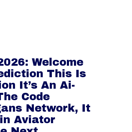
VER
SCHOLEN
TARIEVEN
CONTACT
r2026: Welcome
diction This Is
on It’s An Ai-
 The Code
ans Network, It
in Aviator
he Next