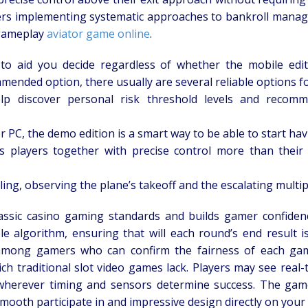
layers implementing systematic approaches to bankroll mana
 gameplay
aviator game online
.
o aid you decide regardless of whether the mobile editio
ended option, there usually are several reliable options fo
p discover personal risk threshold levels and recomme
 PC, the demo edition is a smart way to be able to start hav
 players together with precise control more than their 
ling, observing the plane’s takeoff and the escalating multipl
ssic casino gaming standards and builds gamer confidence
e algorithm, ensuring that will each round’s end result 
 among gamers who can confirm the fairness of each game
ich traditional slot video games lack. Players may see real-
erever timing and sensors determine success. The game
ooth participate in and impressive design directly on your