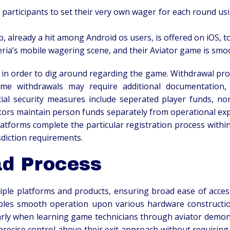
 participants to set their very own wager for each round u
p, already a hit among Android os users, is offered on iOS, t
geria’s mobile wagering scene, and their Aviator game is smo
 in order to dig around regarding the game. Withdrawal proce
time withdrawals may require additional documentation
al security measures include seperated player funds, nor
tors maintain person funds separately from operational expe
atforms complete the particular registration process within
diction requirements.
ad Process
iple platforms and products, ensuring broad ease of access
bles smooth operation upon various hardware constructio
larly when learning game technicians through aviator demon
 precise control above their exit approach without requirin