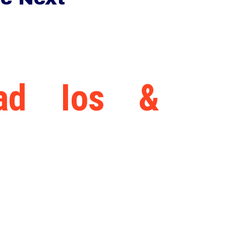
oad Ios &