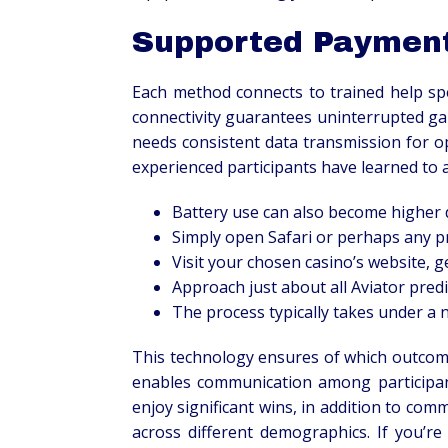
Supported Payment
Each method connects to trained help spec
connectivity guarantees uninterrupted gam
needs consistent data transmission for o
experienced participants have learned to a
Battery use can also become higher d
Simply open Safari or perhaps any p
Visit your chosen casino’s website, 
Approach just about all Aviator pred
The process typically takes under a
This technology ensures of which outcome
enables communication among participants
enjoy significant wins, in addition to comm
across different demographics. If you’re