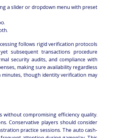
sing a slider or dropdown menu with preset
oo.
oth.
ssing follows rigid verification protocols
, yet subsequent transactions procedure
mal security audits, and compliance with
nses, making sure availability regardless
 minutes, though identity verification may
 without compromising efficiency quality.
ns. Conservative players should consider
stration practice sessions. The auto cash-
g frequent attention during gameplay. This