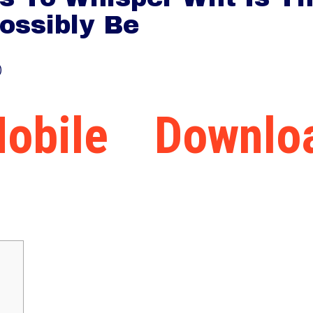
Possibly Be
)
 Mobile Downl