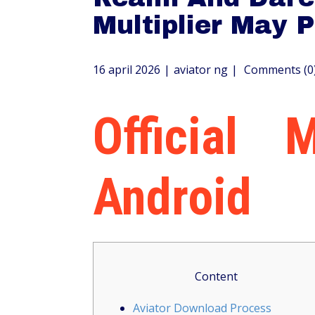
Multiplier May 
16 april 2026
aviator ng
Comments (0
Official
Android
Content
Aviator Download Process