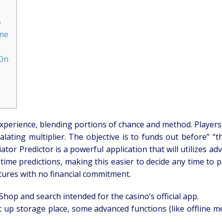
s
me
 On
xperience, blending portions of chance and method. Players 
alating multiplier. The objective is to funds out before” “
tor Predictor is a powerful application that will utilizes a
l-time predictions, making this easier to decide any time t
atures with no financial commitment.
op and search intended for the casino’s official app.
t up storage place, some advanced functions (like offline me