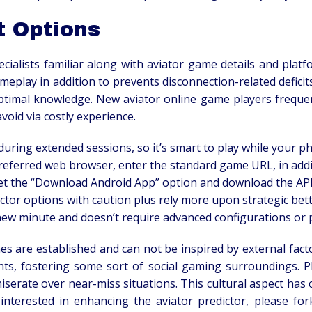
 Options
ialists familiar along with aviator game details and platf
eplay in addition to prevents disconnection-related deficit
ptimal knowledge. New aviator online game players frequent
void via costly experience.
uring extended sessions, so it’s smart to play while your p
referred web browser, enter the standard game URL, in addit
get the “Download Android App” option and download the APK 
ictor options with caution plus rely more upon strategic bet
 new minute and doesn’t require advanced configurations or 
s are established and can not be inspired by external facto
, fostering some sort of social gaming surroundings. Pla
iserate over near-miss situations. This cultural aspect has o
 interested in enhancing the aviator predictor, please for