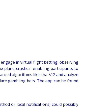
engage in virtual flight betting, observing
the plane crashes, enabling participants to
dvanced algorithms like sha 512 and analyze
o place gambling bets. The app can be found
thod or local notifications) could possibly