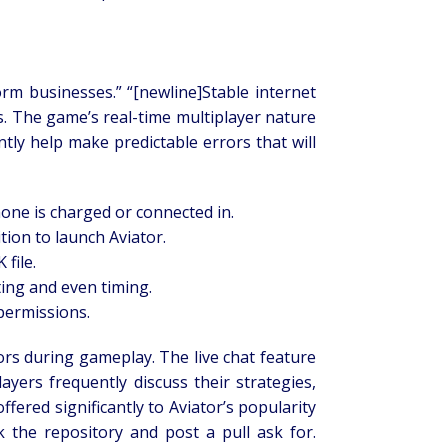
orm businesses.” “[newline]Stable internet
s. The game’s real-time multiplayer nature
ly help make predictable errors that will
hone is charged or connected in.
ion to launch Aviator.
file.
ting and even timing.
permissions.
rs during gameplay. The live chat feature
yers frequently discuss their strategies,
ffered significantly to Aviator’s popularity
k the repository and post a pull ask for.