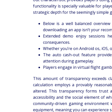
functionality is specially valuable for p
strategic depth for the seemingly simple
Below is a well balanced overview t
downloading an app isn’t your recomm
Extended demo enjoy sessions hel
consequences.
Whether you’re on Android os, iOS, or
The auto cash-out feature provides
attention during gameplay.
Players engage in virtual flight gamb
This amount of transparency exceeds cla
calculation employs a provably reasonabl
altered. This transparency forms trust
accessibility and the social element of wh
community-driven gaming environment wh
equipment, meaning you can experience sm