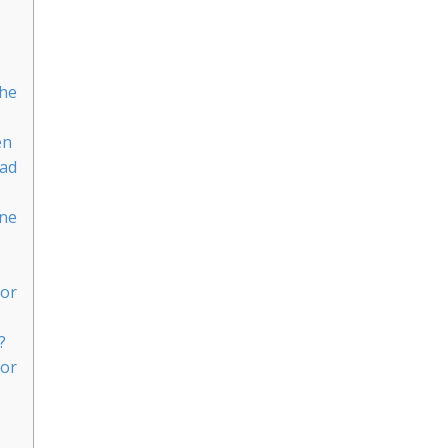
The
en
ad
ne
or
?
or