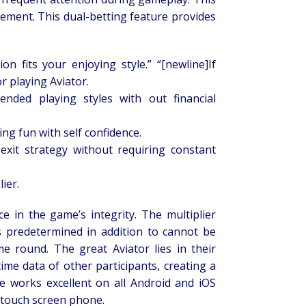
gement. This dual-betting feature provides
n fits your enjoying style.” “[newline]If
r playing Aviator.
nded playing styles with out financial
ing fun with self confidence.
exit strategy without requiring constant
ier.
 in the game’s integrity. The multiplier
is predetermined in addition to cannot be
 round. The great Aviator lies in their
time data of other participants, creating a
 works excellent on all Android and iOS
 touch screen phone.