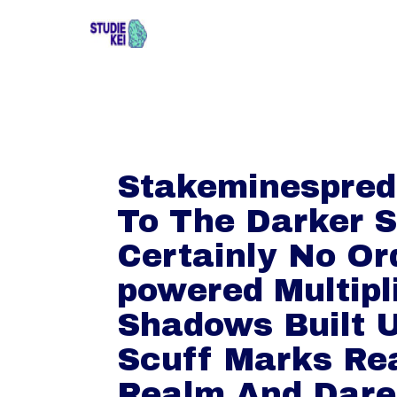
Stakeminespredi
To The Darker S
Certainly No Ord
powered Multipl
Shadows Built U
Scuff Marks Rea
Realm And Dare