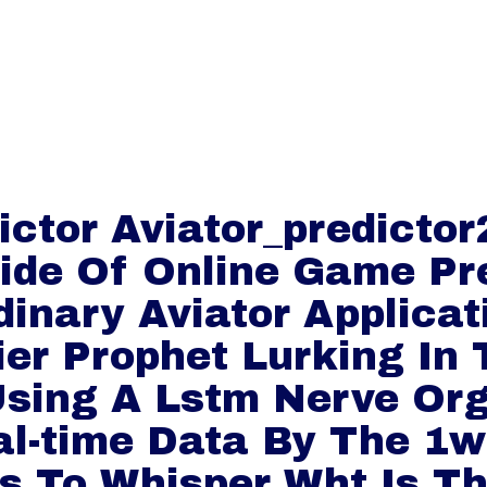
HOME
O
ctor Aviator_predicto
ide Of Online Game Pre
inary Aviator Applicati
ier Prophet Lurking In
sing A Lstm Nerve Org
l-time Data By The 1w
s To Whisper Wht Is T