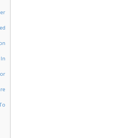
er
red
on
In
or
re
To