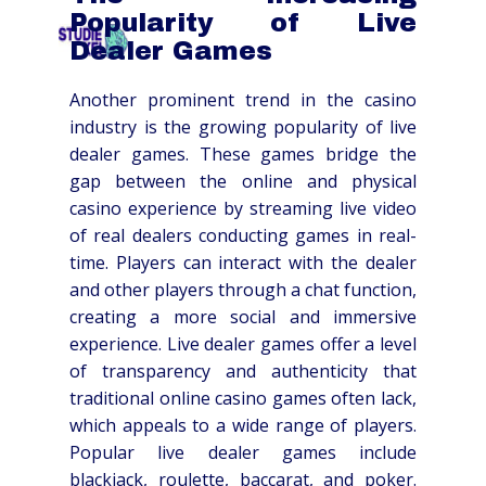
Popularity of Live
HOME
OVER
SCHOLEN
TARIEVEN
CO
Dealer Games
Another prominent trend in the casino
industry is the growing popularity of live
dealer games. These games bridge the
gap between the online and physical
casino experience by streaming live video
of real dealers conducting games in real-
time. Players can interact with the dealer
and other players through a chat function,
creating a more social and immersive
experience. Live dealer games offer a level
of transparency and authenticity that
traditional online casino games often lack,
which appeals to a wide range of players.
Popular live dealer games include
blackjack, roulette, baccarat, and poker.