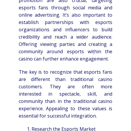
promotion are also crucial, targeting
esports fans through social media and
online advertising. It’s also important to
establish partnerships with esports
organizations and influencers to build
credibility and reach a wider audience.
Offering viewing parties and creating a
community around esports within the
casino can further enhance engagement.
The key is to recognize that esports fans
are different than traditional casino
customers. They are often more
interested in spectacle, skill, and
community than in the traditional casino
experience. Appealing to these values is
essential for successful integration.
Research the Esports Market