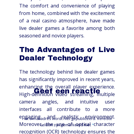
The comfort and convenience of playing
from home, combined with the excitement
of a real casino atmosphere, have made
live dealer games a favorite among both
seasoned and novice players.
The Advantages of Live
Dealer Technology
The technology behind live dealer games
has significantly improved in recent years,
enhancing the overall player experience.
Geef een reactie
High-definition video streaming, multiple
camera angles, and intuitive user
interfaces all contribute to a more
engaging and realistic environment.
Het e-mailadres wordt niet gepubliceerd.
Vereiste
Moreover, the use of optical character
velden zijn gemarkeerd met
*
recognition (OCR) technology ensures the