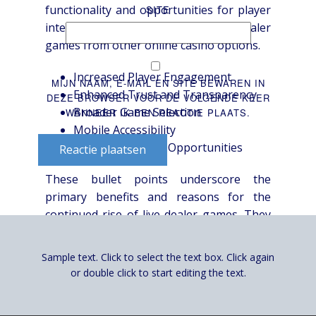
functionality and opportunities for player
SITE
interaction, differentiates live dealer
games from other online casino options.
Increased Player Engagement
MIJN NAAM, E-MAIL EN SITE BEWAREN IN
Enhanced Trust and Transparency
DEZE BROWSER VOOR DE VOLGENDE KEER
Broader Game Selection
WANNEER IK EEN REACTIE PLAATS.
Mobile Accessibility
Social Interaction Opportunities
Reactie plaatsen
These bullet points underscore the
primary benefits and reasons for the
continued rise of live dealer games. They
represent a significant step forward in
enhancing the online casino experience.
Sample text. Click to select the text box. Click again
or double click to start editing the text.
The Role of Esports in
the Casino Landscape