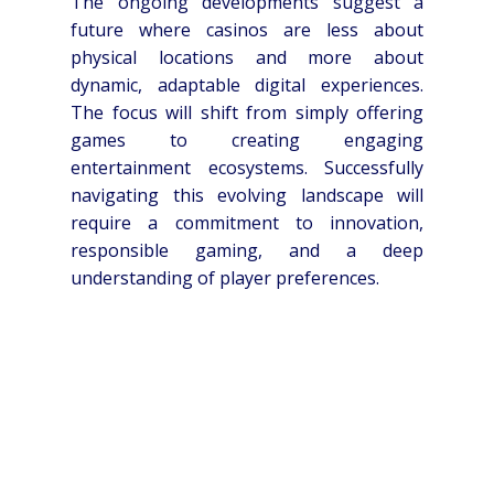
The ongoing developments suggest a
future where casinos are less about
physical locations and more about
dynamic, adaptable digital experiences.
The focus will shift from simply offering
games to creating engaging
entertainment ecosystems. Successfully
navigating this evolving landscape will
require a commitment to innovation,
responsible gaming, and a deep
understanding of player preferences.