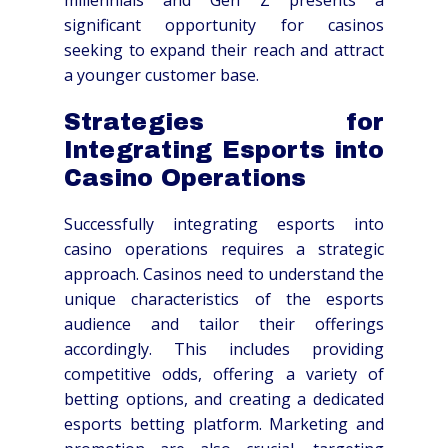
significant opportunity for casinos
seeking to expand their reach and attract
a younger customer base.
Strategies for
Integrating Esports into
Casino Operations
Successfully integrating esports into
casino operations requires a strategic
approach. Casinos need to understand the
unique characteristics of the esports
audience and tailor their offerings
accordingly. This includes providing
competitive odds, offering a variety of
betting options, and creating a dedicated
esports betting platform. Marketing and