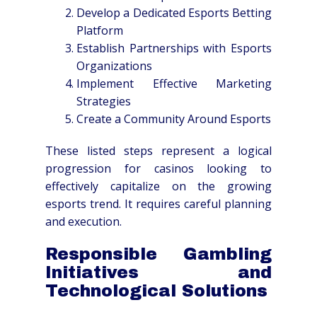
Develop a Dedicated Esports Betting
Platform
Establish Partnerships with Esports
Organizations
Implement Effective Marketing
Strategies
Create a Community Around Esports
These listed steps represent a logical
progression for casinos looking to
effectively capitalize on the growing
esports trend. It requires careful planning
and execution.
Responsible Gambling
Initiatives and
Technological Solutions