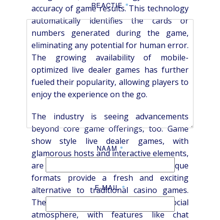
REACTIE
*
accuracy of game results. This technology
automatically identifies the cards or
numbers generated during the game,
eliminating any potential for human error.
The growing availability of mobile-
optimized live dealer games has further
fueled their popularity, allowing players to
enjoy the experience on the go.
The industry is seeing advancements
beyond core game offerings, too. Game
show style live dealer games, with
NAAM
*
glamorous hosts and interactive elements,
are gaining traction. These unique
formats provide a fresh and exciting
E-MAIL
*
alternative to traditional casino games.
The focus on creating a social
atmosphere, with features like chat