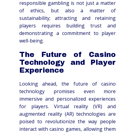
responsible gambling is not just a matter
of ethics, but also a matter of
sustainability; attracting and retaining
players requires building trust and
demonstrating a commitment to player
well-being.
The Future of Casino
Technology and Player
Experience
Looking ahead, the future of casino
technology promises even more
immersive and personalized experiences
for players. Virtual reality (VR) and
augmented reality (AR) technologies are
poised to revolutionize the way people
interact with casino games, allowing them