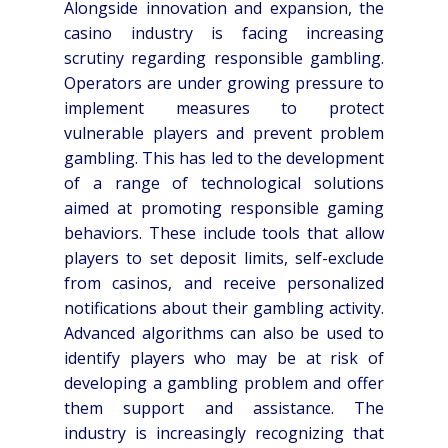
Alongside innovation and expansion, the
casino industry is facing increasing
scrutiny regarding responsible gambling.
Operators are under growing pressure to
implement measures to protect
vulnerable players and prevent problem
gambling. This has led to the development
of a range of technological solutions
aimed at promoting responsible gaming
behaviors. These include tools that allow
players to set deposit limits, self-exclude
from casinos, and receive personalized
notifications about their gambling activity.
Advanced algorithms can also be used to
identify players who may be at risk of
developing a gambling problem and offer
them support and assistance. The
industry is increasingly recognizing that