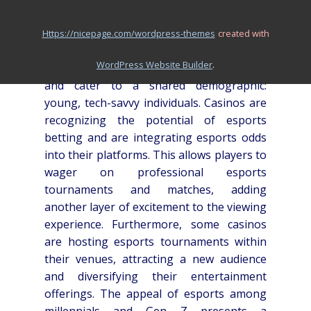
The intersection of esports and casinos is
a relatively new but rapidly developing
https://nicepage.com/wordpress-themes
created with
trend. Traditionally distinct industries,
.
WordPress Website Builder
they are now finding ways to collaborate
and cater to a shared demographic:
young, tech-savvy individuals. Casinos are
recognizing the potential of esports
betting and are integrating esports odds
into their platforms. This allows players to
wager on professional esports
tournaments and matches, adding
another layer of excitement to the viewing
experience. Furthermore, some casinos
are hosting esports tournaments within
their venues, attracting a new audience
and diversifying their entertainment
offerings. The appeal of esports among
millennials and Gen Z presents a