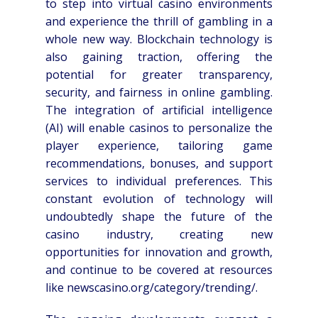
to step into virtual casino environments
and experience the thrill of gambling in a
whole new way. Blockchain technology is
also gaining traction, offering the
potential for greater transparency,
security, and fairness in online gambling.
The integration of artificial intelligence
(AI) will enable casinos to personalize the
player experience, tailoring game
recommendations, bonuses, and support
services to individual preferences. This
constant evolution of technology will
undoubtedly shape the future of the
casino industry, creating new
opportunities for innovation and growth,
and continue to be covered at resources
like newscasino.org/category/trending/.